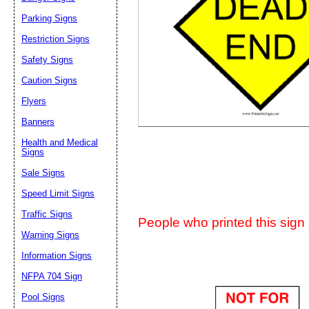
Suggestion:
Parking Signs
Restriction Signs
Safety Signs
Caution Signs
Flyers
Banners
Submit Sug
Health and Medical
Signs
Sale Signs
Speed Limit Signs
Traffic Signs
People who printed this sign a
Warning Signs
Information Signs
NFPA 704 Sign
Pool Signs