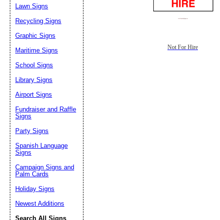
Lawn Signs
Recycling Signs
Graphic Signs
Not For Hire
Maritime Signs
School Signs
Library Signs
Airport Signs
Fundraiser and Raffle
Signs
Party Signs
Spanish Language
Signs
Campaign Signs and
Palm Cards
Holiday Signs
Newest Additions
Search All Signs