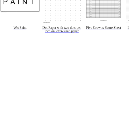
Wet Paint
Dot Paper with two dots per
Five Crowns Score Sheet
inch on letter-sized paper