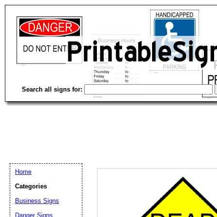
Search all signs for:
Home
Categories
Email address:
(op
Business Signs
Danger Signs