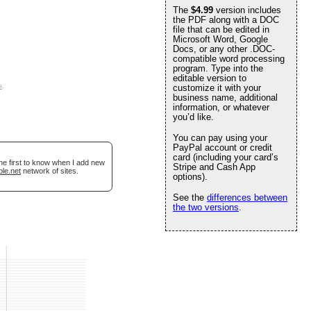
The
$4.99
version includes
the PDF along with a DOC
file that can be edited in
Microsoft Word, Google
Docs, or any other .DOC-
compatible word processing
program. Type into the
editable version to
e
.
customize it with your
business name, additional
information, or whatever
you’d like.
You can pay using your
PayPal account or credit
card (including your card’s
he first to know when I add new
Stripe and Cash App
ble.net
network of sites.
options).
See the
differences between
the two versions
.