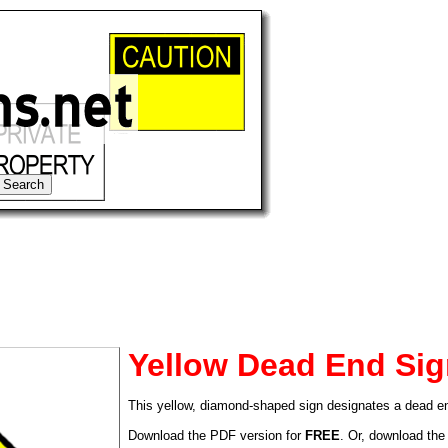
Yellow Dead End Si
This yellow, diamond-shaped sign designates a dead e
tional)
Download the PDF version for
FREE
. Or, download the