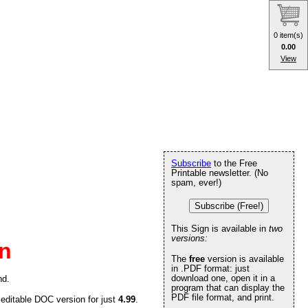
0 item(s)
0.00
View
Subscribe
to the Free
Printable newsletter. (No
spam, ever!)
Subscribe (Free!)
This Sign is available in
two
versions:
gn
The
free
version is available
in .PDF format: just
download one, open it in a
nd.
program that can display the
PDF file format, and print.
 editable DOC version for just
4.99
.