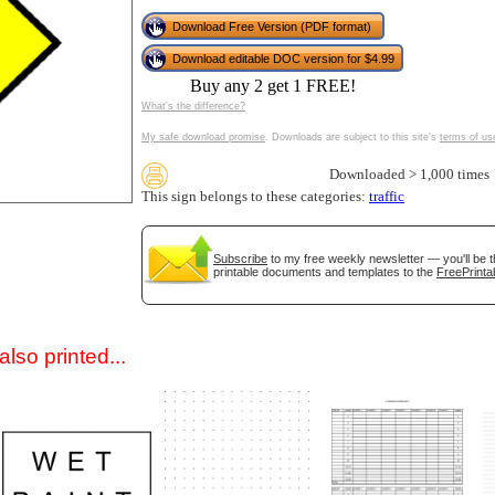
Download Free Version (PDF format)
Download editable DOC version for $4.99
Buy any 2 get 1 FREE!
What's the difference?
My safe download promise
. Downloads are subject to this site's
terms of us
Downloaded > 1,000 times
This sign belongs to these categories:
traffic
gestion
Close
Subscribe
to my free weekly newsletter — you'll be t
printable documents and templates to the
FreePrinta
lso printed...