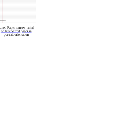
Lined Paper narrow-ruled
on letter-sized paper in
portrait orientation