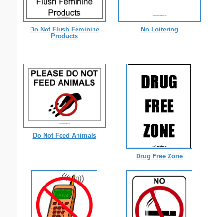
Do Not Flush Feminine
No Loitering
Products
Do Not Feed Animals
Drug Free Zone