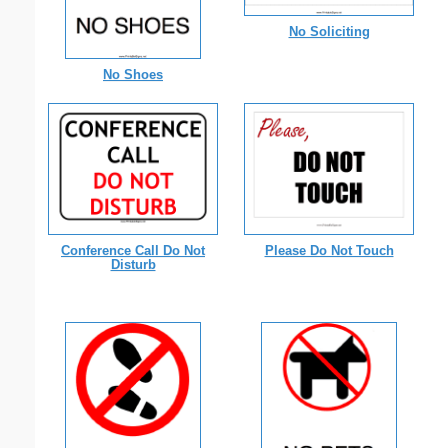
No Soliciting
No Shoes
Conference Call Do Not
Please Do Not Touch
Disturb