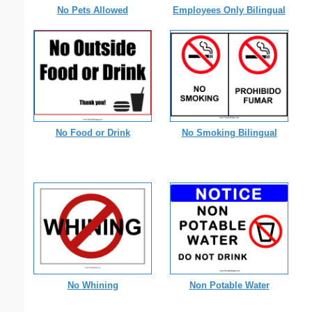
No Pets Allowed
Employees Only Bilingual
No Food or Drink
No Smoking Bilingual
No Whining
Non Potable Water