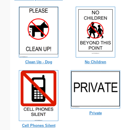
Clean Up - Dog
No Children
Private
Cell Phones Silent