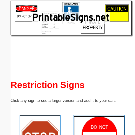
Email address:
(optional)
Suggestion:
Submit Suggestion
Close
Restriction Signs
Click any sign to see a larger version and add it to your cart.