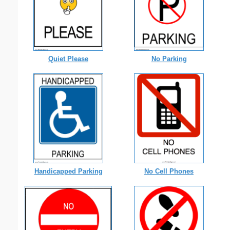
Quiet Please
No Parking
Handicapped Parking
No Cell Phones