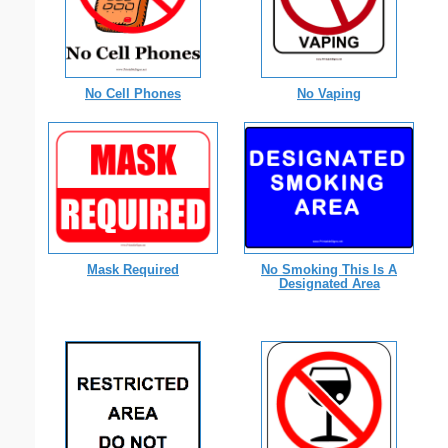
No Cell Phones
No Vaping
Mask Required
No Smoking This Is A
Designated Area