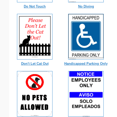
Do Not Touch
No Diving
Don't Let Cat Out
Handicapped Parking Only