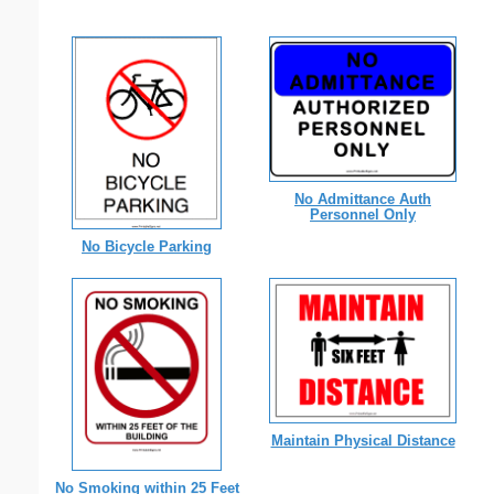
No Admittance Auth
Personnel Only
No Bicycle Parking
Maintain Physical Distance
No Smoking within 25 Feet