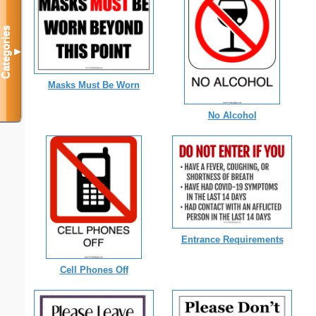
Categories
▼
Masks Must Be Worn
No Alcohol
Entrance Requirements
Cell Phones Off