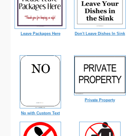
Leave Packages Here
Don't Leave Dishes In Sink
Private Property
No with Custom Text