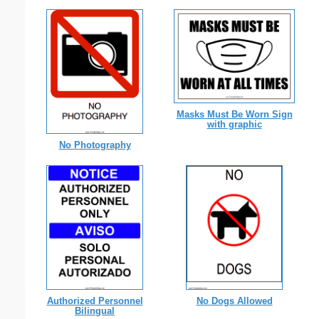
Masks Must Be Worn Sign
with graphic
No Photography
Authorized Personnel
No Dogs Allowed
Bilingual