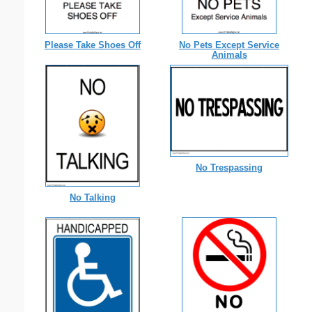
Please Take Shoes Off
No Pets Except Service
Animals
No Trespassing
No Talking