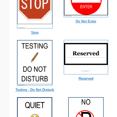
Do Not Enter
Stop
Reserved
Testing - Do Not Disturb