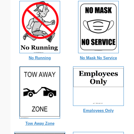
No Running
No Mask No Service
Employees Only
Tow Away Zone