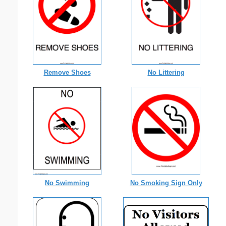
Remove Shoes
No Littering
No Swimming
No Smoking Sign Only