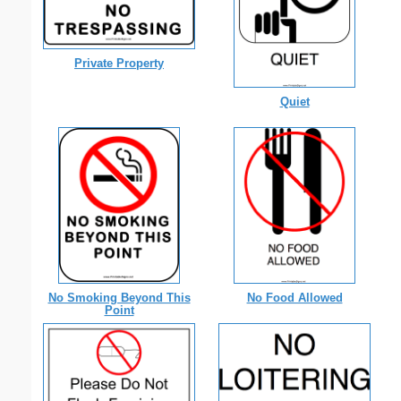
Private Property
Quiet
No Smoking Beyond This
No Food Allowed
Point