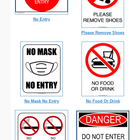
No Entry
Please Remove Shoes
No Mask No Entry
No Food Or Drink