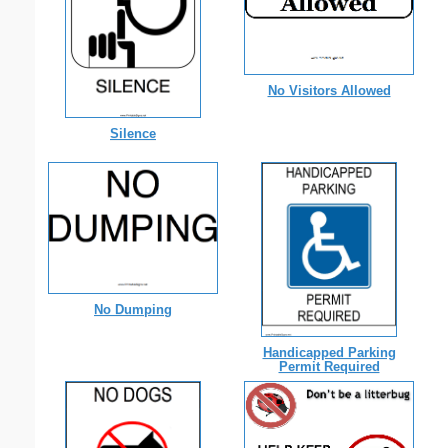
No Visitors Allowed
Silence
No Dumping
Handicapped Parking
Permit Required