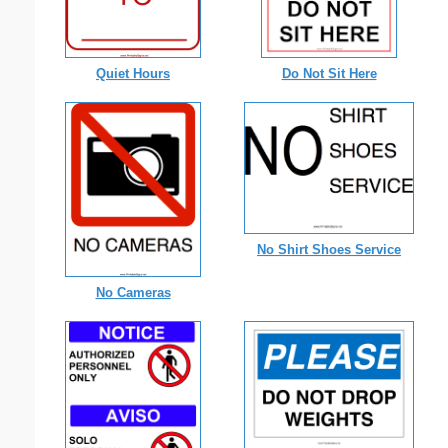
Quiet Hours
Do Not Sit Here
No Shirt Shoes Service
No Cameras