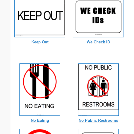
Keep Out
We Check ID
No Eating
No Public Restrooms