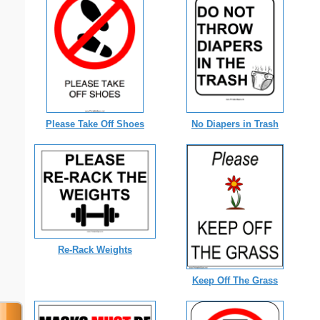
Please Take Off Shoes
No Diapers in Trash
Re-Rack Weights
Keep Off The Grass