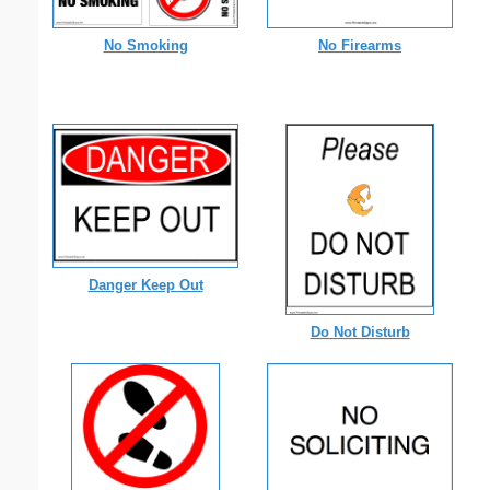
No Smoking
No Firearms
Danger Keep Out
Do Not Disturb