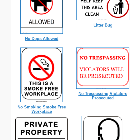
Litter Bug
No Dogs Allowed
No Trespassing Violators
Prosecuted
No Smoking Smoke Free
Workplace