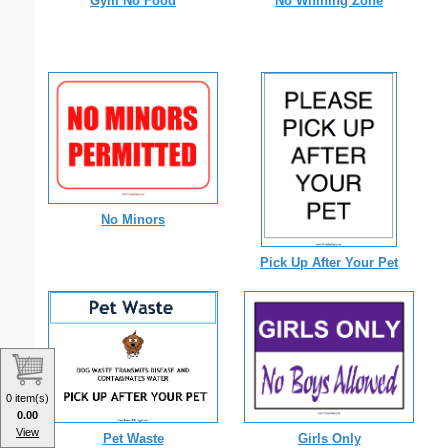
Gym No Food
No Whining Zone
No Minors
Pick Up After Your Pet
0 item(s)
0.00
View
Pet Waste
Girls Only