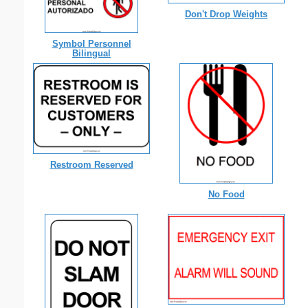
Don't Drop Weights
Symbol Personnel
Bilingual
Restroom Reserved
No Food