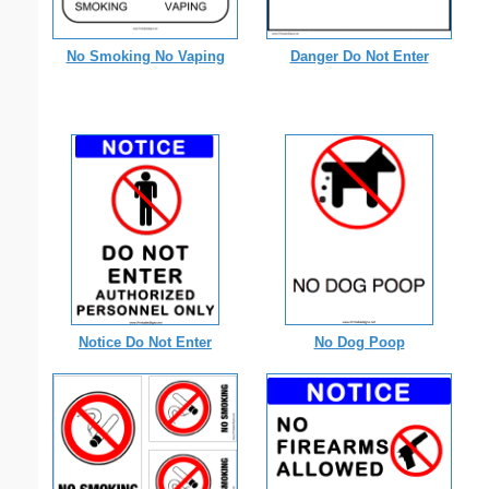
No Smoking No Vaping
Danger Do Not Enter
Notice Do Not Enter
No Dog Poop