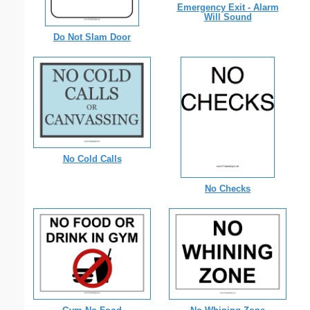
Emergency Exit - Alarm
Will Sound
Do Not Slam Door
No Cold Calls
No Checks