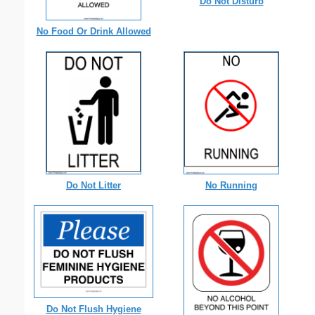
Do Not Disturb
No Food Or Drink Allowed
Do Not Litter
No Running
Do Not Flush Hygiene