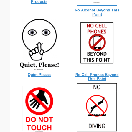
Products
No Alcohol Beyond This
Point
Quiet Please
No Cell Phones Beyond
This Point