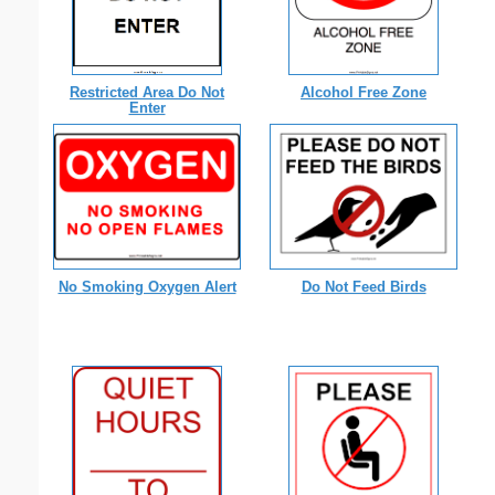
Restricted Area Do Not
Alcohol Free Zone
Enter
No Smoking Oxygen Alert
Do Not Feed Birds