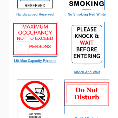
Handicapped Reserved
No Smoking Red White
Lift Max Capacity Persons
Knock And Wait