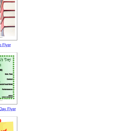
 Flyer
 Day Flyer