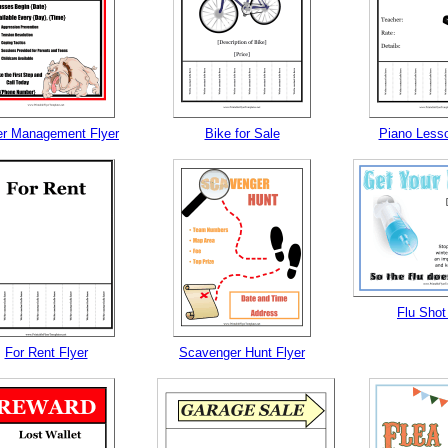
r Management Flyer
Bike for Sale
Piano Lesso
Flu Shot
For Rent Flyer
Scavenger Hunt Flyer