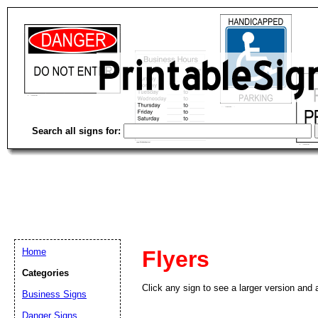
Search all signs for:
Home
Flyers
Categories
Click any sign to see a larger version and a
Business Signs
Danger Signs