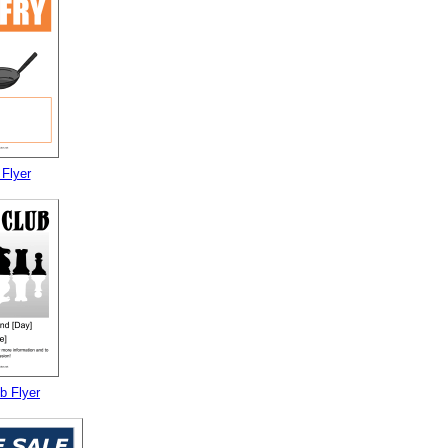
 Flyer
b Flyer