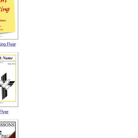
ing Flyer
Flyer