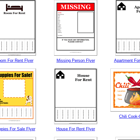
om For Rent Flyer
Missing Person Flyer
Apartment For
Chili Cook-
pies For Sale Flyer
House For Rent Flyer