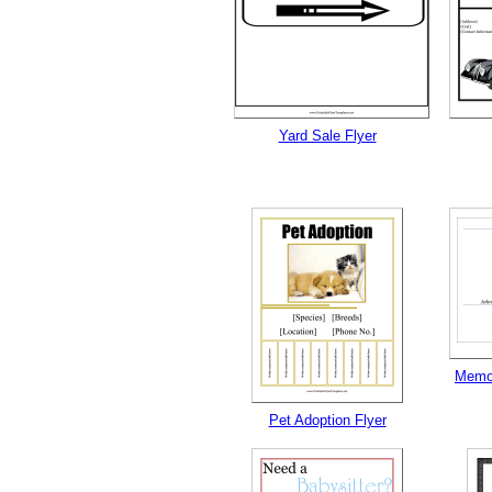
Yard Sale Flyer
Memor
Pet Adoption Flyer