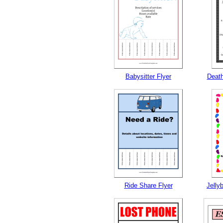
Babysitter Flyer
Deat
Ride Share Flyer
Jelly