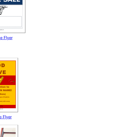
e Flyer
e Flyer