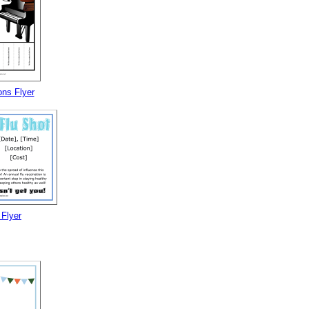
ns Flyer
 Flyer