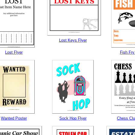
Lost Keys Flyer
Lost Flyer
Fish Fry
Wanted Poster
Sock Hop Flyer
Chess Clu