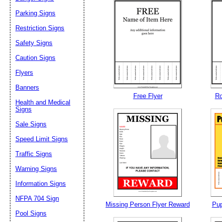
Parking Signs
Restriction Signs
Safety Signs
Caution Signs
Flyers
Banners
Free Flyer
Ro
Health and Medical
Signs
Sale Signs
Speed Limit Signs
Traffic Signs
Warning Signs
Information Signs
NFPA 704 Sign
Missing Person Flyer Reward
Pup
Pool Signs