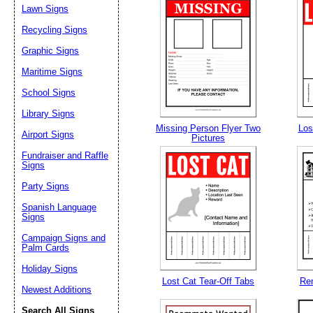
Lawn Signs
Recycling Signs
Email address:
(op
Graphic Signs
Maritime Signs
Suggestion:
School Signs
Library Signs
Missing Person Flyer Two
Los
Airport Signs
Pictures
Fundraiser and Raffle
Signs
Party Signs
Submit Sug
Spanish Language
Signs
Campaign Signs and
Palm Cards
Holiday Signs
Lost Cat Tear-Off Tabs
Ren
Newest Additions
Search All Signs