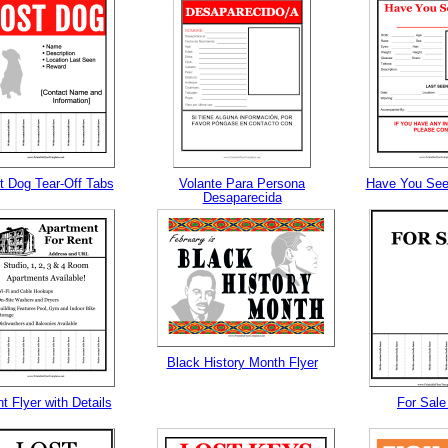
tional)
t Dog Tear-Off Tabs
Volante Para Persona
Have You See
Desaparecida
gestion
Close
Black History Month Flyer
t Flyer with Details
For Sale