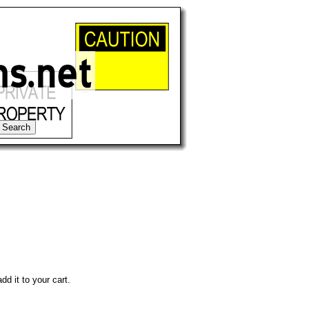
dd it to your cart.