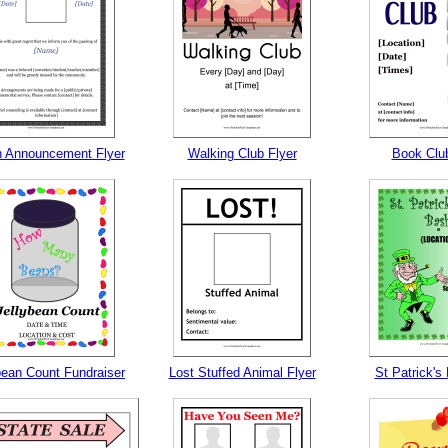
h Announcement Flyer
Walking Club Flyer
Book Club
bean Count Fundraiser
Lost Stuffed Animal Flyer
St Patrick's