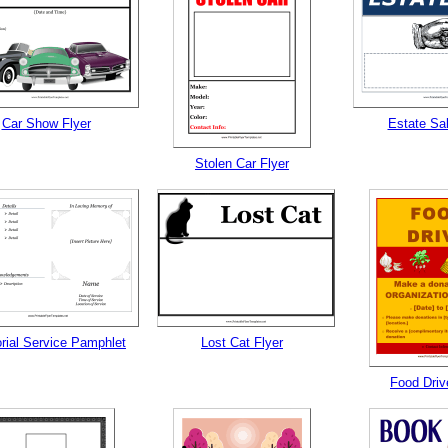
Car Show Flyer
Estate Sal
Stolen Car Flyer
ial Service Pamphlet
Lost Cat Flyer
Food Driv