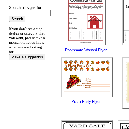
Search all signs for:
If you don't see a sign
design or category that
you want, please take a
moment to let us know
what you are looking
Roommate Wanted Flyer
for.
Make a suggestion
Pizza Party Flyer