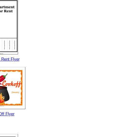
 Rent Flyer
Off Flyer