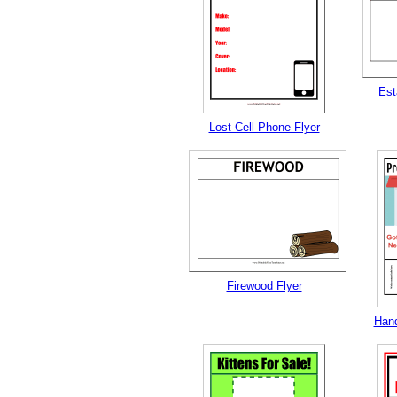
Est
Lost Cell Phone Flyer
Firewood Flyer
Hand