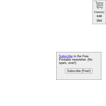
0 item(s)
0.00
View
Subscribe
to the Free
Printable newsletter. (No
spam, ever!)
Subscribe (Free!)