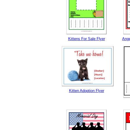
Kittens For Sale Flyer
Ange
Kitten Adoption Flyer