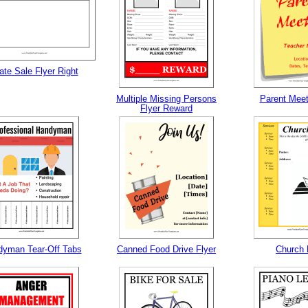
ate Sale Flyer Right
Multiple Missing Persons
Parent Meet
Flyer Reward
yman Tear-Off Tabs
Canned Food Drive Flyer
Church 