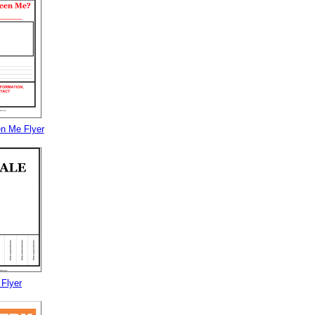
n Me Flyer
 Flyer