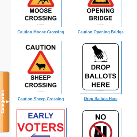
Caution Opening Bridge
Caution Moose Crossing
Categories
Drop Ballots Here
Caution Sheep Crossing
▼