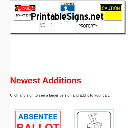
Email address:
(optional)
Suggestion:
Submit Suggestion
Close
Newest Additions
Click any sign to see a larger version and add it to your cart.