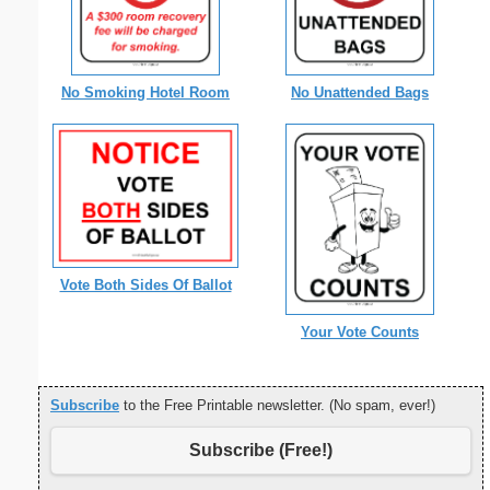
No Smoking Hotel Room
No Unattended Bags
Vote Both Sides Of Ballot
Your Vote Counts
Subscribe
to the Free Printable newsletter. (No spam, ever!)
Subscribe (Free!)