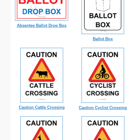
Absentee Ballot Drop Box
Ballot Box
Caution Cattle Crossing
Caution Cyclist Crossing