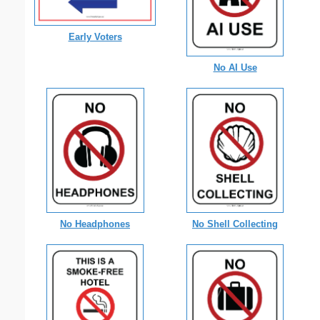
Early Voters
No AI Use
No Shell Collecting
No Headphones