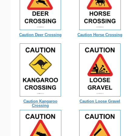
Caution Deer Crossing
Caution Horse Crossing
Caution Kangaroo
Caution Loose Gravel
Crossing