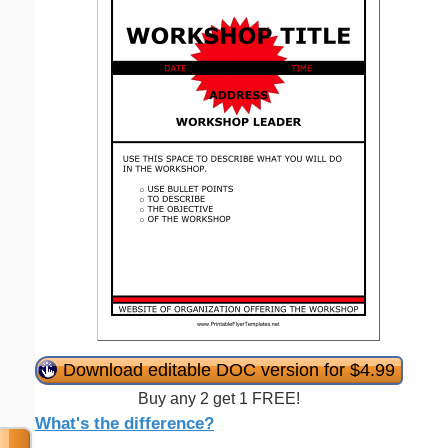
Download editable DOC version for $4.99
Buy any 2 get 1 FREE!
What's the difference?