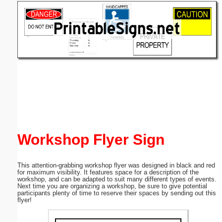
Email address:
(optional)
Suggestion:
Submit Suggestion
Close
Workshop Flyer Sign
This attention-grabbing workshop flyer was designed in black and red
for maximum visibility. It features space for a description of the
workshop, and can be adapted to suit many different types of events.
Next time you are organizing a workshop, be sure to give potential
participants plenty of time to reserve their spaces by sending out this
flyer!