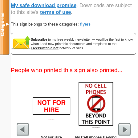
My safe download promise
. Downloads are subject
to this site's
terms of use
.
Categories
This sign belongs to these categories:
flyers
▼
Subscribe
to my free weekly newsletter — you'll be the first to know
when I add new printable documents and templates to the
FreePrintable.net
network of sites.
People who printed this sign also printed...
Not For Hire
No Cell Phones Beyond
The A