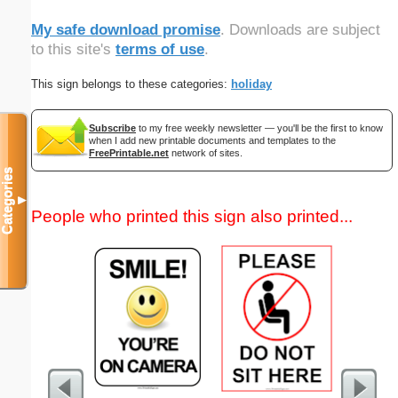
My safe download promise
. Downloads are subject
to this site's
terms of use
.
This sign belongs to these categories:
holiday
Subscribe
to my free weekly newsletter — you'll be the first to know
when I add new printable documents and templates to the
FreePrintable.net
network of sites.
Categories
▼
People who printed this sign also printed...