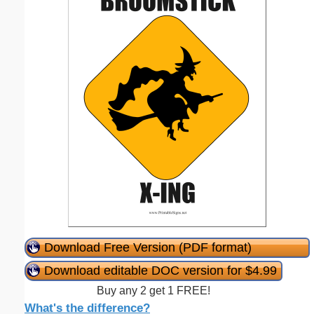
Download Free Version (PDF format)
Download editable DOC version for $4.99
Buy any 2 get 1 FREE!
What's the difference?