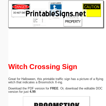
Email address:
(optional)
Suggestion:
Submit Suggestion
Close
Witch Crossing Sign
Great for Halloween, this printable traffic sign has a picture of a flying
witch that indicates a Broomstick X-ing.
Download the PDF version for
FREE
. Or, download the editable DOC
version for just
4.99
.