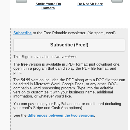
Smile Youre On
Do Not Sit Here
Single D
Camera
S
Subscribe
to the Free Printable newsletter. (No spam, ever!)
Subscribe (Free!)
This Sign is available in
two versions:
The
free
version is available in .PDF format: just download one,
open it in a program that can display the PDF file format, and
print.
The
$4.99
version includes the PDF along with a DOC file that can
be edited in Microsoft Word, Google Docs, or any other .DOC-
compatible word processing program. Type into the editable
version to customize it with your business name, additional
information, or whatever you’d like.
You can pay using your PayPal account or credit card (including
your card’s Stripe and Cash App options).
See the
differences between the two versions
.