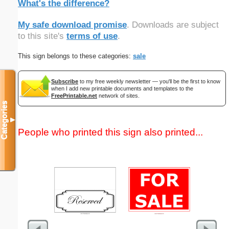
What's the difference?
My safe download promise
. Downloads are subject
to this site's
terms of use
.
This sign belongs to these categories:
sale
Subscribe
to my free weekly newsletter — you'll be the first to know
when I add new printable documents and templates to the
FreePrintable.net
network of sites.
Categories
▼
People who printed this sign also printed...