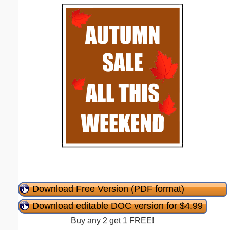
Download Free Version (PDF format)
Download editable DOC version for $4.99
Buy any 2 get 1 FREE!