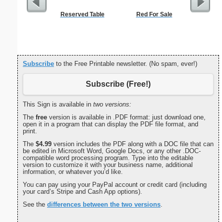
Reserved Table
Red For Sale
Lined Pap
on letter-
portrait
Subscribe
to the Free Printable newsletter. (No spam, ever!)
Subscribe (Free!)
This Sign is available in
two versions:
The
free
version is available in .PDF format: just download one,
open it in a program that can display the PDF file format, and
print.
The
$4.99
version includes the PDF along with a DOC file that can
be edited in Microsoft Word, Google Docs, or any other .DOC-
compatible word processing program. Type into the editable
version to customize it with your business name, additional
information, or whatever you’d like.
You can pay using your PayPal account or credit card (including
your card’s Stripe and Cash App options).
See the
differences between the two versions
.