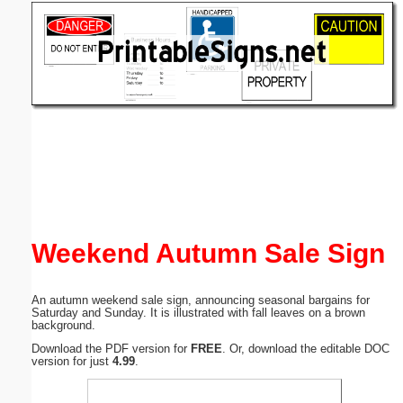
Email address:
(optional)
Suggestion:
Submit Suggestion
Close
Weekend Autumn Sale Sign
An autumn weekend sale sign, announcing seasonal bargains for
Saturday and Sunday. It is illustrated with fall leaves on a brown
background.
Download the PDF version for
FREE
. Or, download the editable DOC
version for just
4.99
.