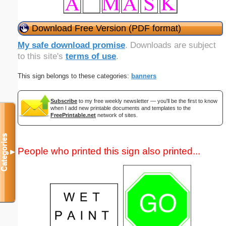
Download Free Version (PDF format)
My safe download promise
. Downloads are subject
to this site's
terms of use
.
This sign belongs to these categories:
banners
Subscribe
to my free weekly newsletter — you'll be the first to know
when I add new printable documents and templates to the
FreePrintable.net
network of sites.
Categories
People who printed this sign also printed...
▼