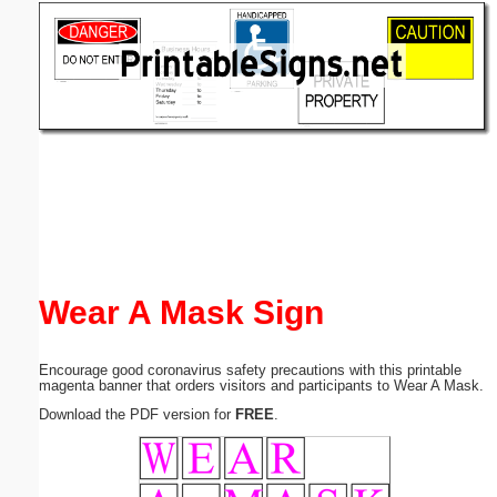
Email address:
(optional)
Suggestion:
Submit Suggestion
Close
Wear A Mask Sign
Encourage good coronavirus safety precautions with this printable
magenta banner that orders visitors and participants to Wear A Mask.
Download the PDF version for
FREE
.