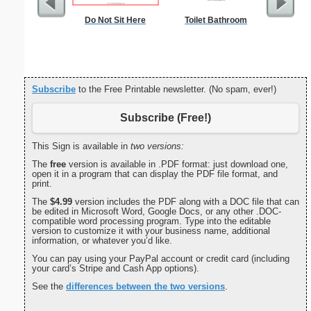
Do Not Sit Here
Toilet Bathroom
Dot Paper 
per inch o
p
Subscribe
to the Free Printable newsletter. (No spam, ever!)
Subscribe (Free!)
This Sign is available in
two versions:
The
free
version is available in .PDF format: just download one,
open it in a program that can display the PDF file format, and
print.
The
$4.99
version includes the PDF along with a DOC file that can
be edited in Microsoft Word, Google Docs, or any other .DOC-
compatible word processing program. Type into the editable
version to customize it with your business name, additional
information, or whatever you’d like.
You can pay using your PayPal account or credit card (including
your card’s Stripe and Cash App options).
See the
differences between the two versions
.