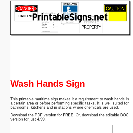
Email address:
(optional)
Suggestion:
Submit Suggestion
Close
Wash Hands Sign
This printable maritime sign makes it a requirement to wash hands in
a certain area or before performing specific tasks. It is well suited for
bathrooms, kitchens and in stations where chemicals are used.
Download the PDF version for
FREE
. Or, download the editable DOC
version for just
4.99
.