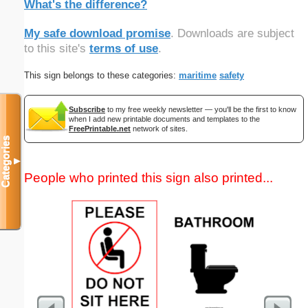
What's the difference?
My safe download promise
. Downloads are subject
to this site's
terms of use
.
This sign belongs to these categories:
maritime
safety
Subscribe
to my free weekly newsletter — you'll be the first to know
when I add new printable documents and templates to the
FreePrintable.net
network of sites.
Categories
▼
People who printed this sign also printed...