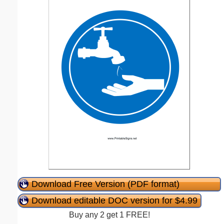
Download Free Version (PDF format)
Download editable DOC version for $4.99
Buy any 2 get 1 FREE!