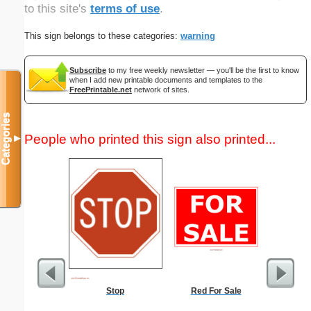
to this site's
terms of use
.
This sign belongs to these categories:
warning
Subscribe
to my free weekly newsletter — you'll be the first to know
when I add new printable documents and templates to the
FreePrintable.net
network of sites.
Categories
People who printed this sign also printed...
▼
Stop
Red For Sale
Tooth Fa
Las