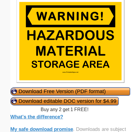
Download Free Version (PDF format)
Download editable DOC version for $4.99
Buy any 2 get 1 FREE!
What's the difference?
My safe download promise
. Downloads are subject