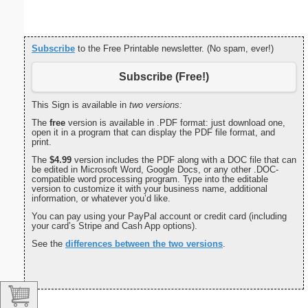
Subscribe
to the Free Printable newsletter. (No spam, ever!)
Subscribe (Free!)
This Sign is available in
two versions:
The
free
version is available in .PDF format: just download one,
open it in a program that can display the PDF file format, and
print.
The
$4.99
version includes the PDF along with a DOC file that can
be edited in Microsoft Word, Google Docs, or any other .DOC-
compatible word processing program. Type into the editable
version to customize it with your business name, additional
information, or whatever you’d like.
You can pay using your PayPal account or credit card (including
your card’s Stripe and Cash App options).
See the
differences between the two versions
.