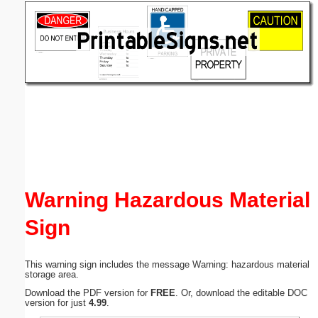
Email address:
(optional)
Suggestion:
Submit Suggestion
Close
Warning Hazardous Material
Sign
This warning sign includes the message Warning: hazardous material
storage area.
Download the PDF version for
FREE
. Or, download the editable DOC
version for just
4.99
.