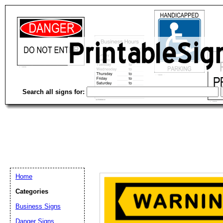
Search all signs for:
Home
Categories
Email address:
(op
Business Signs
Danger Signs