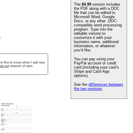
The
$4.99
version includes
the PDF along with a DOC
file that can be edited in
Microsoft Word, Google
Docs, or any other .DOC-
compatible word processing
program. Type into the
editable version to
e
.
customize it with your
business name, additional
information, or whatever
you’d like.
You can pay using your
he first to know when I add new
PayPal account or credit
ble.net
network of sites.
card (including your card’s
Stripe and Cash App
options).
See the
differences between
the two versions
.