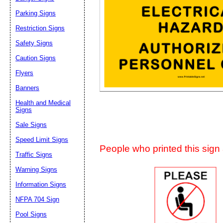
Suggestion:
Parking Signs
Restriction Signs
Safety Signs
Caution Signs
Flyers
Banners
Submit Sug
Health and Medical
Signs
Sale Signs
Speed Limit Signs
People who printed this sign a
Traffic Signs
Warning Signs
Information Signs
NFPA 704 Sign
Pool Signs