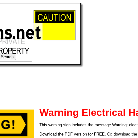
Warning Electrical H
This warning sign includes the message Warning: electr
tional)
Download the PDF version for
FREE
. Or, download the