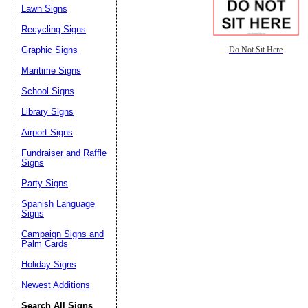
Lawn Signs
Recycling Signs
Graphic Signs
Do Not Sit Here
Maritime Signs
School Signs
Library Signs
Airport Signs
Fundraiser and Raffle
Signs
Party Signs
Spanish Language
Signs
Campaign Signs and
Palm Cards
Holiday Signs
Newest Additions
Search All Signs