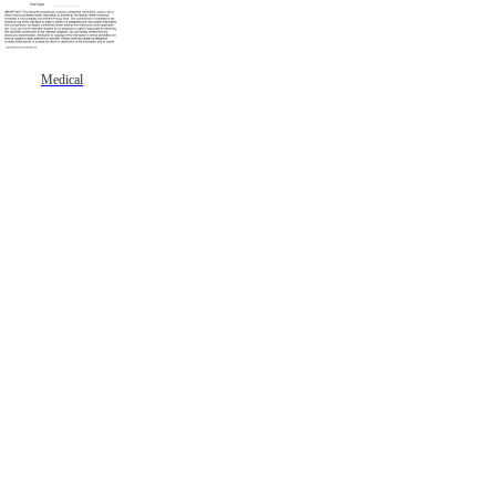
Medical