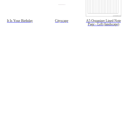
It Is Your Birthday
Cityscape
A5 Organizer Lined Note
Page - Left (landscape)