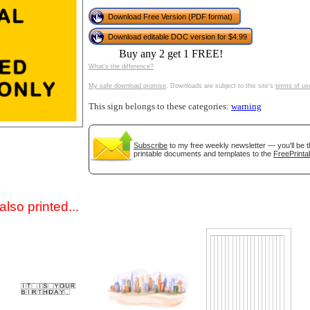
Download Free Version (PDF format)
Download editable DOC version for $4.99
Buy any 2 get 1 FREE!
What's the difference?
My safe download promise
. Downloads are subject to this site's
terms of us
This sign belongs to these categories:
warning
gestion
Close
Subscribe
to my free weekly newsletter — you'll be t
printable documents and templates to the
FreePrinta
lso printed...