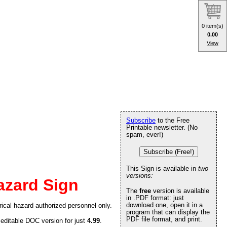
0 item(s)
0.00
View
Subscribe
to the Free
Printable newsletter. (No
spam, ever!)
Subscribe (Free!)
This Sign is available in
two
versions:
azard Sign
The
free
version is available
in .PDF format: just
download one, open it in a
ical hazard authorized personnel only.
program that can display the
PDF file format, and print.
 editable DOC version for just
4.99
.