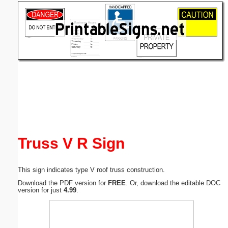
Email address:
(optional)
Suggestion:
Submit Suggestion
Close
Truss V R Sign
This sign indicates type V roof truss construction.
Download the PDF version for
FREE
. Or, download the editable DOC
version for just
4.99
.