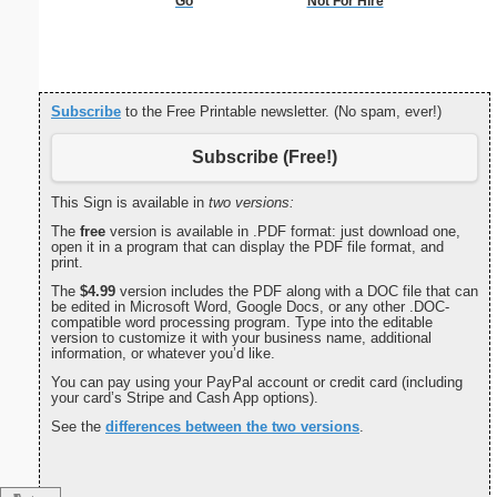
Go
Not For Hire
Double Di
S
Subscribe
to the Free Printable newsletter. (No spam, ever!)
Subscribe (Free!)
This Sign is available in
two versions:
The
free
version is available in .PDF format: just download one,
open it in a program that can display the PDF file format, and
print.
The
$4.99
version includes the PDF along with a DOC file that can
be edited in Microsoft Word, Google Docs, or any other .DOC-
compatible word processing program. Type into the editable
version to customize it with your business name, additional
information, or whatever you’d like.
You can pay using your PayPal account or credit card (including
your card’s Stripe and Cash App options).
See the
differences between the two versions
.