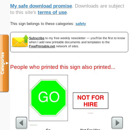
My safe download promise
. Downloads are subject
to this site's
terms of use
.
This sign belongs to these categories:
safety
Subscribe
to my free weekly newsletter — you'll be the first to know
when I add new printable documents and templates to the
FreePrintable.net
network of sites.
Categories
▼
People who printed this sign also printed...