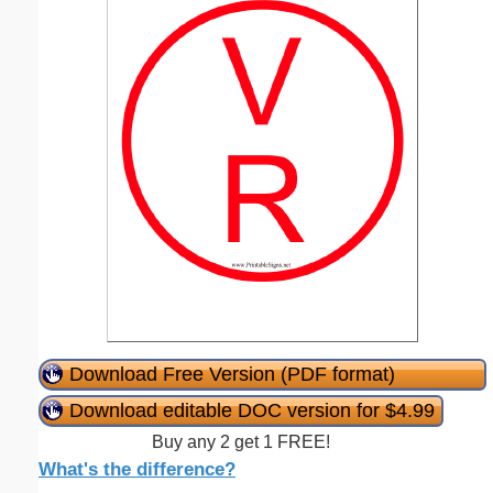
Download Free Version (PDF format)
Download editable DOC version for $4.99
Buy any 2 get 1 FREE!
What's the difference?