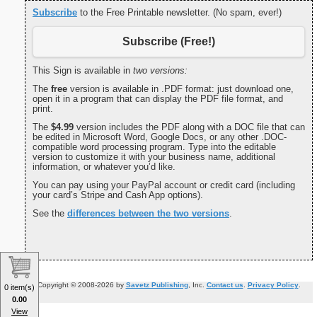
Subscribe
to the Free Printable newsletter. (No spam, ever!)
Subscribe (Free!)
This Sign is available in
two versions:
The
free
version is available in .PDF format: just download one,
open it in a program that can display the PDF file format, and
print.
The
$4.99
version includes the PDF along with a DOC file that can
be edited in Microsoft Word, Google Docs, or any other .DOC-
compatible word processing program. Type into the editable
version to customize it with your business name, additional
information, or whatever you’d like.
You can pay using your PayPal account or credit card (including
your card’s Stripe and Cash App options).
See the
differences between the two versions
.
Copyright © 2008-2026 by
Savetz Publishing
, Inc.
Contact us
.
Privacy Policy
.
0 item(s)
0.00
View