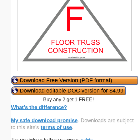
Download Free Version (PDF format)
Download editable DOC version for $4.99
Buy any 2 get 1 FREE!
What's the difference?
My safe download promise
. Downloads are subject
to this site's
terms of use
.
This sign belongs to these categories:
safety