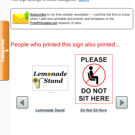
Subscribe
to my free weekly newsletter — you'll be the first to know
when I add new printable documents and templates to the
FreePrintable.net
network of sites.
Categories
People who printed this sign also printed...
▼
Lemonade Stand
Do Not Sit Here
Check