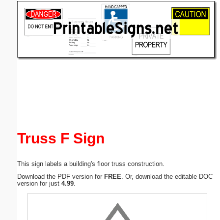
Email address:
(optional)
Suggestion:
Submit Suggestion
Close
Truss F Sign
This sign labels a building's floor truss construction.
Download the PDF version for
FREE
. Or, download the editable DOC
version for just
4.99
.