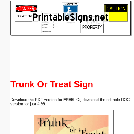
Email address:
(optional)
Suggestion:
Submit Suggestion
Close
Trunk Or Treat Sign
Download the PDF version for
FREE
. Or, download the editable DOC
version for just
4.99
.