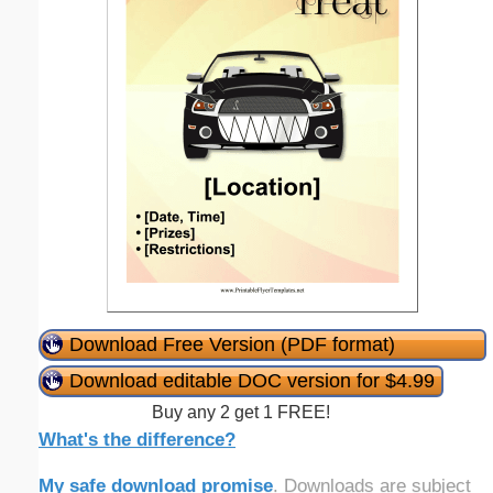
Download Free Version (PDF format)
Download editable DOC version for $4.99
Buy any 2 get 1 FREE!
What's the difference?
My safe download promise
. Downloads are subject