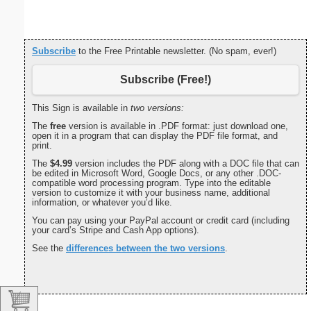
Subscribe
to the Free Printable newsletter. (No spam, ever!)
Subscribe (Free!)
This Sign is available in
two versions:
The
free
version is available in .PDF format: just download one,
open it in a program that can display the PDF file format, and
print.
The
$4.99
version includes the PDF along with a DOC file that can
be edited in Microsoft Word, Google Docs, or any other .DOC-
compatible word processing program. Type into the editable
version to customize it with your business name, additional
information, or whatever you’d like.
You can pay using your PayPal account or credit card (including
your card’s Stripe and Cash App options).
See the
differences between the two versions
.