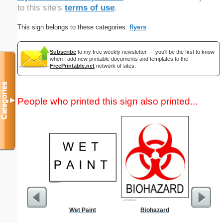
to this site's
terms of use
.
This sign belongs to these categories:
flyers
Subscribe
to my free weekly newsletter — you'll be the first to know
when I add new printable documents and templates to the
FreePrintable.net
network of sites.
Categories
People who printed this sign also printed...
▼
Wet Paint
Biohazard
Low Vis
Paper 