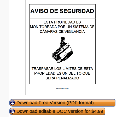
Download Free Version (PDF format)
Download editable DOC version for $4.99