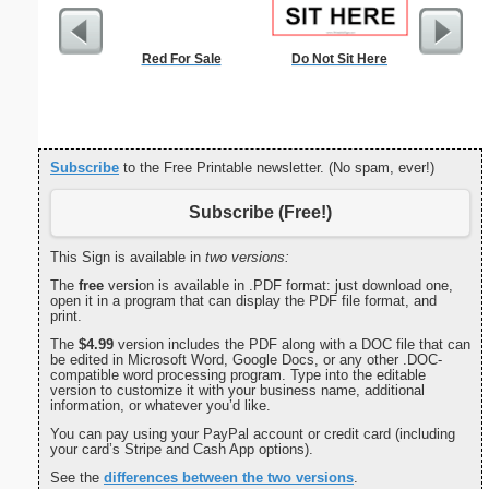
Red For Sale
Do Not Sit Here
Check
Subscribe
to the Free Printable newsletter. (No spam, ever!)
Subscribe (Free!)
This Sign is available in
two versions:
The
free
version is available in .PDF format: just download one,
open it in a program that can display the PDF file format, and
print.
The
$4.99
version includes the PDF along with a DOC file that can
be edited in Microsoft Word, Google Docs, or any other .DOC-
compatible word processing program. Type into the editable
version to customize it with your business name, additional
information, or whatever you’d like.
You can pay using your PayPal account or credit card (including
your card’s Stripe and Cash App options).
See the
differences between the two versions
.