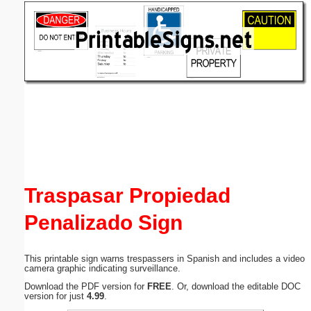
Email address:
(optional)
Suggestion:
Submit Suggestion
Close
Traspasar Propiedad
Penalizado Sign
This printable sign warns trespassers in Spanish and includes a video
camera graphic indicating surveillance.
Download the PDF version for
FREE
. Or, download the editable DOC
version for just
4.99
.