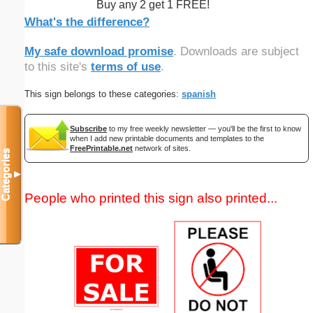
Buy any 2 get 1 FREE!
What's the difference?
My safe download promise
. Downloads are subject
to this site's
terms of use
.
This sign belongs to these categories:
spanish
Subscribe
to my free weekly newsletter — you'll be the first to know
when I add new printable documents and templates to the
FreePrintable.net
network of sites.
Categories
▼
People who printed this sign also printed...