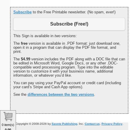
Subscribe
to the Free Printable newsletter. (No spam, ever!)
Subscribe (Free!)
This Sign is available in
two versions:
The
free
version is available in .PDF format: just download one,
open it in a program that can display the PDF file format, and
print.
The
$4.99
version includes the PDF along with a DOC file that can
be edited in Microsoft Word, Google Docs, or any other .DOC-
compatible word processing program. Type into the editable
version to customize it with your business name, additional
information, or whatever you’d like.
You can pay using your PayPal account or credit card (including
your card’s Stripe and Cash App options).
See the
differences between the two versions
.
Copyright © 2008-2026 by
Savetz Publishing
, Inc.
Contact us
.
Privacy Policy
.
0 item(s)
0.00