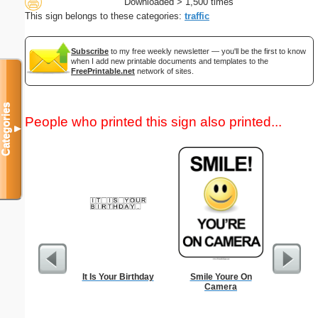
Downloaded > 1,500 times
This sign belongs to these categories:
traffic
Subscribe
to my free weekly newsletter — you'll be the first to know
when I add new printable documents and templates to the
FreePrintable.net
network of sites.
Categories
People who printed this sign also printed...
▼
It Is Your Birthday
Smile Youre On
Sci-Fi B
Camera
Rocket