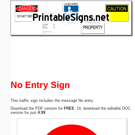
Email address:
(optional)
Suggestion:
Submit Suggestion
Close
No Entry Sign
This traffic sign includes the message No entry.
Download the PDF version for
FREE
. Or, download the editable DOC
version for just
4.99
.