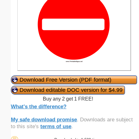
Download Free Version (PDF format)
Download editable DOC version for $4.99
Buy any 2 get 1 FREE!
What's the difference?
My safe download promise
. Downloads are subject
to this site's
terms of use
.