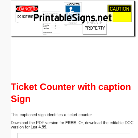
Email address:
(optional)
Suggestion:
Submit Suggestion
Close
Ticket Counter with caption
Sign
This captioned sign identifies a ticket counter.
Download the PDF version for
FREE
. Or, download the editable DOC
version for just
4.99
.