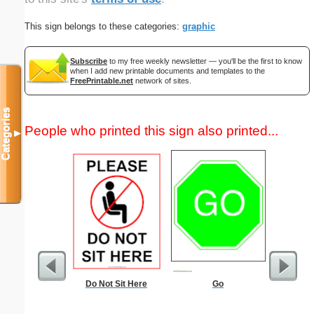
This sign belongs to these categories:
graphic
Subscribe
to my free weekly newsletter — you'll be the first to know
when I add new printable documents and templates to the
FreePrintable.net
network of sites.
Categories
People who printed this sign also printed...
▼
Do Not Sit Here
Go
Alien Ma