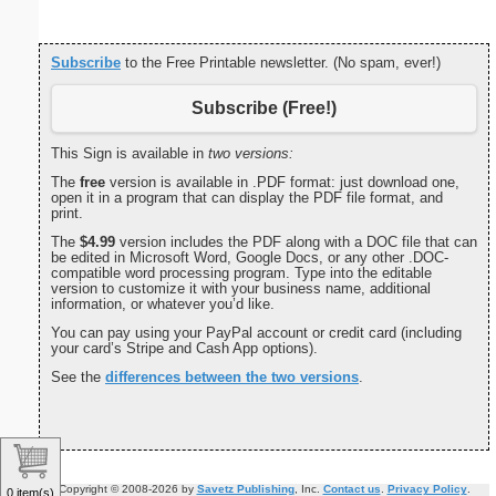
Subscribe
to the Free Printable newsletter. (No spam, ever!)
Subscribe (Free!)
This Sign is available in
two versions:
The
free
version is available in .PDF format: just download one,
open it in a program that can display the PDF file format, and
print.
The
$4.99
version includes the PDF along with a DOC file that can
be edited in Microsoft Word, Google Docs, or any other .DOC-
compatible word processing program. Type into the editable
version to customize it with your business name, additional
information, or whatever you’d like.
You can pay using your PayPal account or credit card (including
your card’s Stripe and Cash App options).
See the
differences between the two versions
.
Copyright © 2008-2026 by
Savetz Publishing
, Inc.
Contact us
.
Privacy Policy
.
0 item(s)