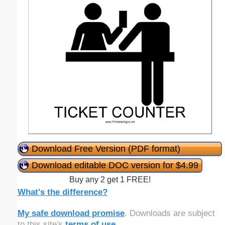
Download Free Version (PDF format)
Download editable DOC version for $4.99
Buy any 2 get 1 FREE!
What's the difference?
My safe download promise
. Downloads are subject
to this site's
terms of use
.