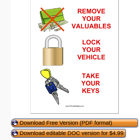
Download Free Version (PDF format)
Download editable DOC version for $4.99