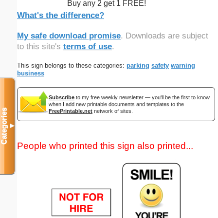
Buy any 2 get 1 FREE!
What's the difference?
My safe download promise
. Downloads are subject
to this site's
terms of use
.
This sign belongs to these categories:
parking
safety
warning
business
Subscribe
to my free weekly newsletter — you'll be the first to know
when I add new printable documents and templates to the
Categories
FreePrintable.net
network of sites.
▼
People who printed this sign also printed...