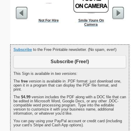
Not For Hire
Smile Youre On
Check
Camera
Subscribe
to the Free Printable newsletter. (No spam, ever!)
Subscribe (Free!)
This Sign is available in
two versions:
The
free
version is available in .PDF format: just download one,
open it in a program that can display the PDF file format, and
print.
The
$4.99
version includes the PDF along with a DOC file that can
be edited in Microsoft Word, Google Docs, or any other .DOC-
compatible word processing program. Type into the editable
version to customize it with your business name, additional
information, or whatever you’d like.
You can pay using your PayPal account or credit card (including
your card’s Stripe and Cash App options).