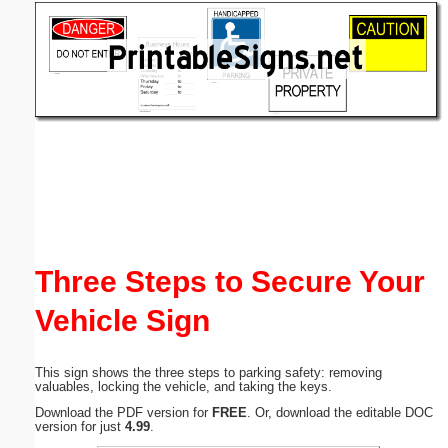
Email address:
(optional)
Suggestion:
Submit Suggestion
Close
Three Steps to Secure Your
Vehicle Sign
This sign shows the three steps to parking safety: removing
valuables, locking the vehicle, and taking the keys.
Download the PDF version for
FREE
. Or, download the editable DOC
version for just
4.99
.