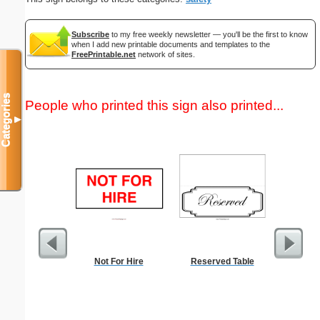
Subscribe
to my free weekly newsletter — you'll be the first to know
when I add new printable documents and templates to the
FreePrintable.net
network of sites.
Categories
People who printed this sign also printed...
▼
Not For Hire
Reserved Table
Five Cr
S