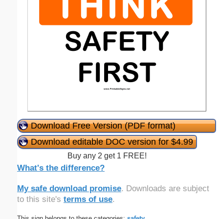
Download Free Version (PDF format)
Download editable DOC version for $4.99
Buy any 2 get 1 FREE!
What's the difference?
My safe download promise
. Downloads are subject
to this site's
terms of use
.
This sign belongs to these categories:
safety