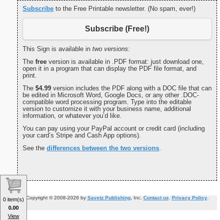
Subscribe
to the Free Printable newsletter. (No spam, ever!)
Subscribe (Free!)
This Sign is available in
two versions:
The
free
version is available in .PDF format: just download one,
open it in a program that can display the PDF file format, and
print.
The
$4.99
version includes the PDF along with a DOC file that can
be edited in Microsoft Word, Google Docs, or any other .DOC-
compatible word processing program. Type into the editable
version to customize it with your business name, additional
information, or whatever you’d like.
You can pay using your PayPal account or credit card (including
your card’s Stripe and Cash App options).
See the
differences between the two versions
.
Copyright © 2008-2026 by
Savetz Publishing
, Inc.
Contact us
.
Privacy Policy
.
0 item(s)
0.00
View