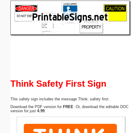
Email address:
(optional)
Suggestion:
Submit Suggestion
Close
Think Safety First Sign
This safety sign includes the message Think: safety first.
Download the PDF version for
FREE
. Or, download the editable DOC
version for just
4.99
.