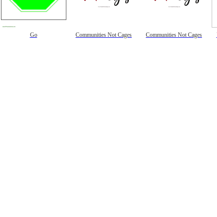
Go
Communities Not Cages
Communities Not Cages