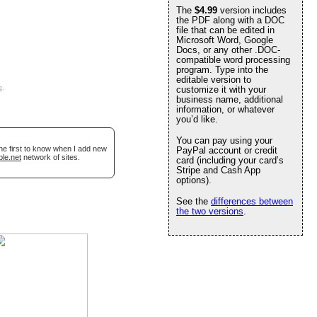
The
$4.99
version includes
the PDF along with a DOC
file that can be edited in
Microsoft Word, Google
Docs, or any other .DOC-
compatible word processing
program. Type into the
editable version to
e
.
customize it with your
business name, additional
information, or whatever
you’d like.
You can pay using your
he first to know when I add new
PayPal account or credit
ble.net
network of sites.
card (including your card’s
Stripe and Cash App
options).
See the
differences between
the two versions
.