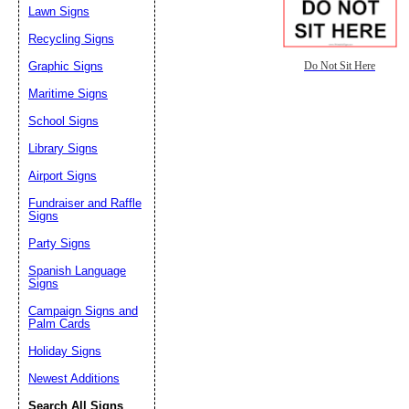
Lawn Signs
Recycling Signs
Graphic Signs
Do Not Sit Here
Maritime Signs
School Signs
Library Signs
Airport Signs
Fundraiser and Raffle
Signs
Party Signs
Spanish Language
Signs
Campaign Signs and
Palm Cards
Holiday Signs
Newest Additions
Search All Signs