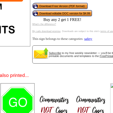
Download Free Version (PDF format)
Download editable DOC version for $4.99
Buy any 2 get 1 FREE!
What's the difference?
My safe download promise
. Downloads are subject to this site's
terms of us
This sign belongs to these categories:
safety
gestion
Close
Subscribe
to my free weekly newsletter — you'll be t
printable documents and templates to the
FreePrinta
lso printed...