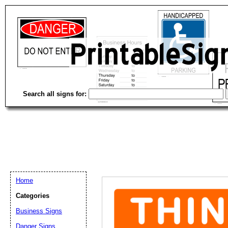
Search all signs for:
Home
Categories
Email address:
(op
Business Signs
Danger Signs