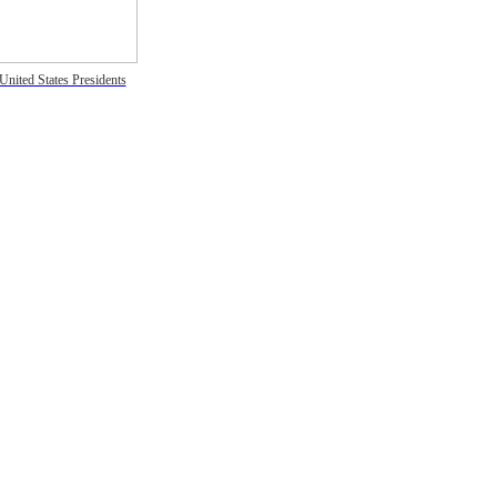
United States Presidents