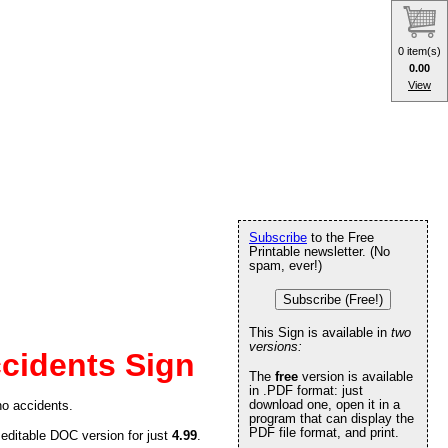
0 item(s)
0.00
View
Subscribe
to the Free
Printable newsletter. (No
spam, ever!)
Subscribe (Free!)
This Sign is available in
two
versions:
cidents Sign
The
free
version is available
in .PDF format: just
download one, open it in a
no accidents.
program that can display the
PDF file format, and print.
 editable DOC version for just
4.99
.