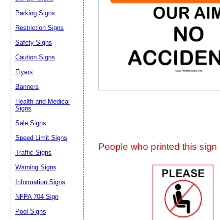
Suggestion:
Parking Signs
Restriction Signs
Safety Signs
Caution Signs
Flyers
Banners
Submit Sug
Health and Medical
Signs
Sale Signs
Speed Limit Signs
People who printed this sign a
Traffic Signs
Warning Signs
Information Signs
NFPA 704 Sign
Pool Signs