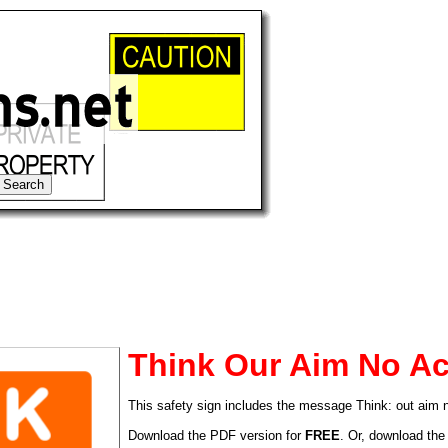
Think Our Aim No Ac
This safety sign includes the message Think: out aim 
tional)
Download the PDF version for
FREE
. Or, download the