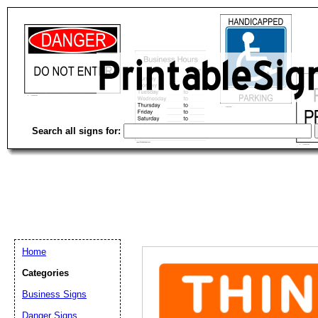
Search all signs for:
Home
Categories
Business Signs
Email address:
(op
Danger Signs