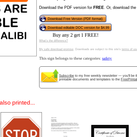
Download the PDF version for
FREE
. Or, download the
Download Free Version (PDF format)
Download editable DOC version for $4.99
Buy any 2 get 1 FREE!
What's the difference?
My safe download promise
. Downloads are subject to this site's
terms of us
This sign belongs to these categories:
safety
gestion
Close
Subscribe
to my free weekly newsletter — you'll be t
printable documents and templates to the
FreePrinta
lso printed...