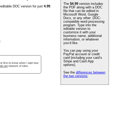
The
$4.99
version includes
 editable DOC version for just
4.99
.
the PDF along with a DOC
file that can be edited in
Microsoft Word, Google
Docs, or any other .DOC-
compatible word processing
program. Type into the
editable version to
customize it with your
business name, additional
information, or whatever
e
.
you’d like.
You can pay using your
PayPal account or credit
card (including your card’s
Stripe and Cash App
he first to know when I add new
options).
ble.net
network of sites.
See the
differences between
the two versions
.