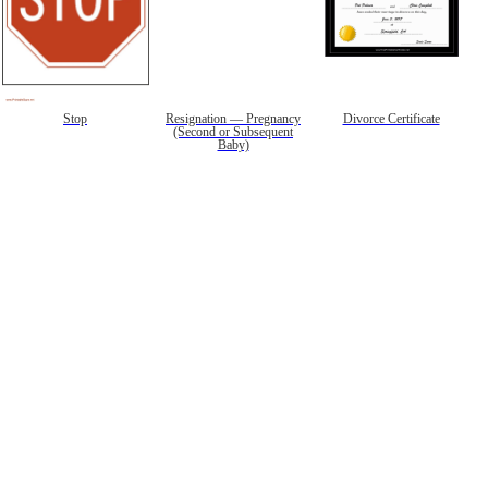
Stop
Resignation — Pregnancy
Divorce Certificate
(Second or Subsequent
Baby)