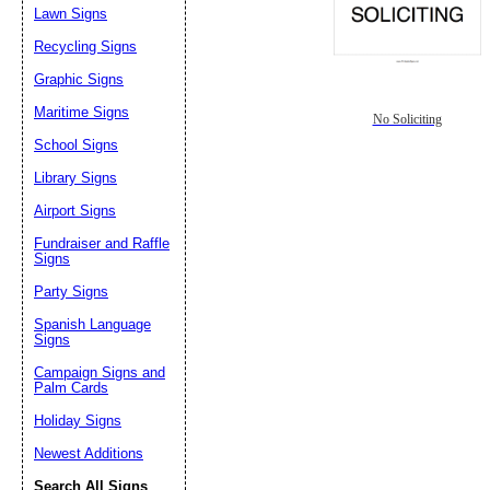
Lawn Signs
Recycling Signs
Graphic Signs
Maritime Signs
No Soliciting
School Signs
Library Signs
Airport Signs
Fundraiser and Raffle
Signs
Party Signs
Spanish Language
Signs
Campaign Signs and
Palm Cards
Holiday Signs
Newest Additions
Search All Signs