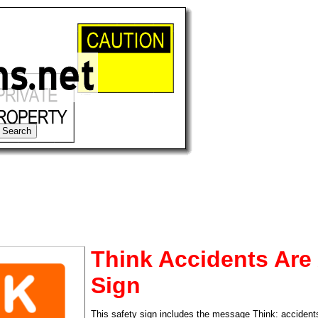
Think Accidents Are
Sign
tional)
This safety sign includes the message Think: accidents 