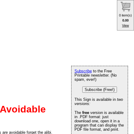
0 item(s)
0.00
View
Subscribe
to the Free
Printable newsletter. (No
spam, ever!)
Subscribe (Free!)
This Sign is available in
two
versions:
 Avoidable
The
free
version is available
in .PDF format: just
download one, open it in a
program that can display the
PDF file format, and print.
are avoidable forget the alibi.