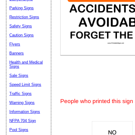
Suggestion:
Parking Signs
Restriction Signs
Safety Signs
Caution Signs
Flyers
Banners
Submit Sug
Health and Medical
Signs
Sale Signs
Speed Limit Signs
Traffic Signs
People who printed this sign a
Warning Signs
Information Signs
NFPA 704 Sign
Pool Signs