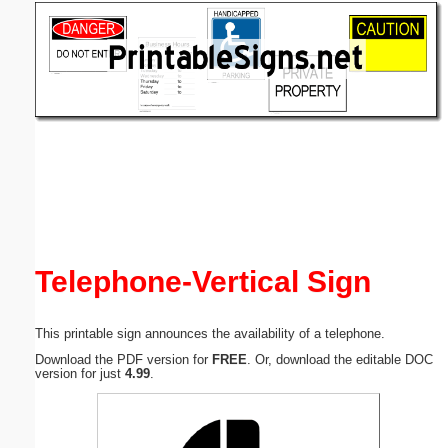
Email address:
(optional)
Suggestion:
Submit Suggestion
Close
Telephone-Vertical Sign
This printable sign announces the availability of a telephone.
Download the PDF version for
FREE
. Or, download the editable DOC
version for just
4.99
.