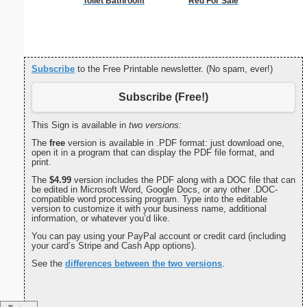
Toilet Bathroom
Red For Sale
Intrica
Subscribe
to the Free Printable newsletter. (No spam, ever!)
Subscribe (Free!)
This Sign is available in
two versions:
The
free
version is available in .PDF format: just download one,
open it in a program that can display the PDF file format, and
print.
The
$4.99
version includes the PDF along with a DOC file that can
be edited in Microsoft Word, Google Docs, or any other .DOC-
compatible word processing program. Type into the editable
version to customize it with your business name, additional
information, or whatever you’d like.
You can pay using your PayPal account or credit card (including
your card’s Stripe and Cash App options).
See the
differences between the two versions
.