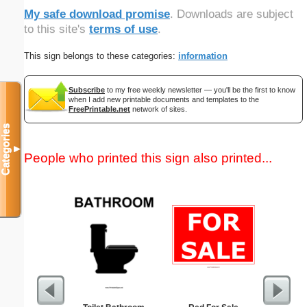
My safe download promise
. Downloads are subject
to this site's
terms of use
.
This sign belongs to these categories:
information
Subscribe
to my free weekly newsletter — you'll be the first to know
when I add new printable documents and templates to the
FreePrintable.net
network of sites.
Categories
▼
People who printed this sign also printed...