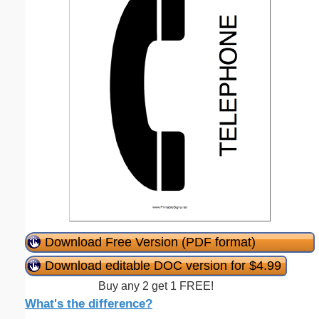
Download Free Version (PDF format)
Download editable DOC version for $4.99
Buy any 2 get 1 FREE!
What's the difference?