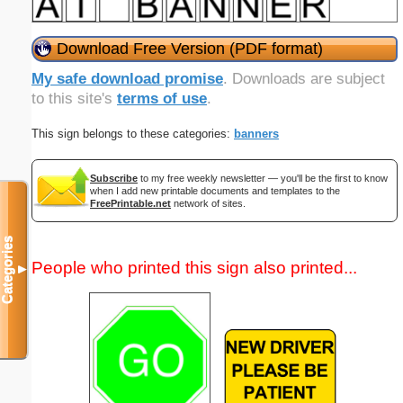
Download Free Version (PDF format)
My safe download promise
. Downloads are subject
to this site's
terms of use
.
This sign belongs to these categories:
banners
Subscribe
to my free weekly newsletter — you'll be the first to know
when I add new printable documents and templates to the
FreePrintable.net
network of sites.
Categories
People who printed this sign also printed...
▼