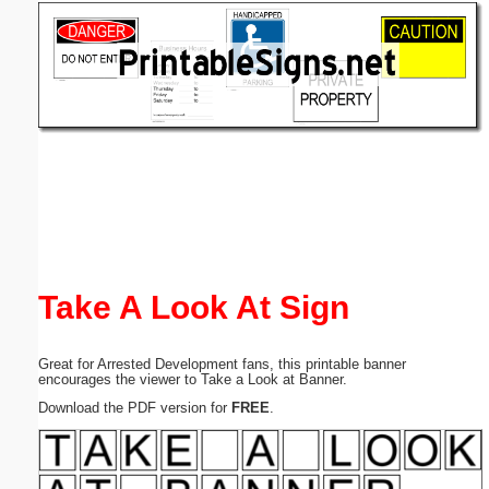
Email address:
(optional)
Suggestion:
Submit Suggestion
Close
Take A Look At Sign
Great for Arrested Development fans, this printable banner
encourages the viewer to Take a Look at Banner.
Download the PDF version for
FREE
.