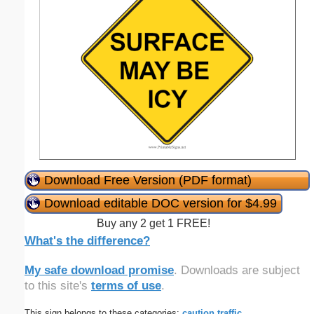
Download Free Version (PDF format)
Download editable DOC version for $4.99
Buy any 2 get 1 FREE!
What's the difference?
My safe download promise
. Downloads are subject
to this site's
terms of use
.
This sign belongs to these categories:
caution
traffic