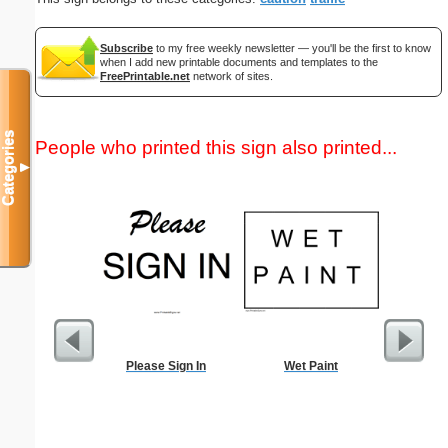
Subscribe
to my free weekly newsletter — you'll be the first to know
when I add new printable documents and templates to the
FreePrintable.net
network of sites.
Categories
People who printed this sign also printed...
▼
Please Sign In
Wet Paint
Goodbye 
Bein