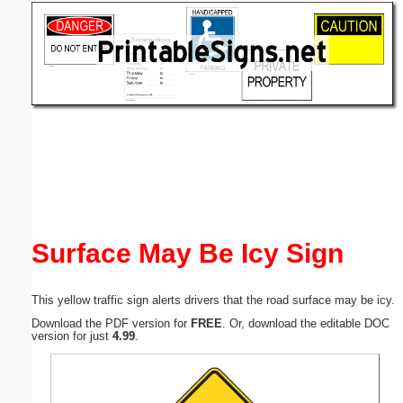
Email address:
(optional)
Suggestion:
Submit Suggestion
Close
Surface May Be Icy Sign
This yellow traffic sign alerts drivers that the road surface may be icy.
Download the PDF version for
FREE
. Or, download the editable DOC
version for just
4.99
.