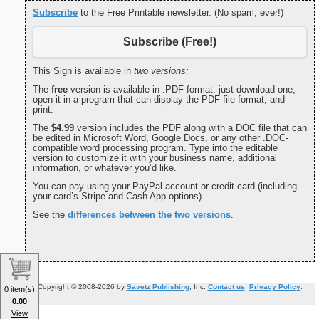
Subscribe
to the Free Printable newsletter. (No spam, ever!)
Subscribe (Free!)
This Sign is available in
two versions:
The
free
version is available in .PDF format: just download one,
open it in a program that can display the PDF file format, and
print.
The
$4.99
version includes the PDF along with a DOC file that can
be edited in Microsoft Word, Google Docs, or any other .DOC-
compatible word processing program. Type into the editable
version to customize it with your business name, additional
information, or whatever you’d like.
You can pay using your PayPal account or credit card (including
your card’s Stripe and Cash App options).
See the
differences between the two versions
.
Copyright © 2008-2026 by
Savetz Publishing
, Inc.
Contact us
.
Privacy Policy
.
0 item(s)
0.00
View