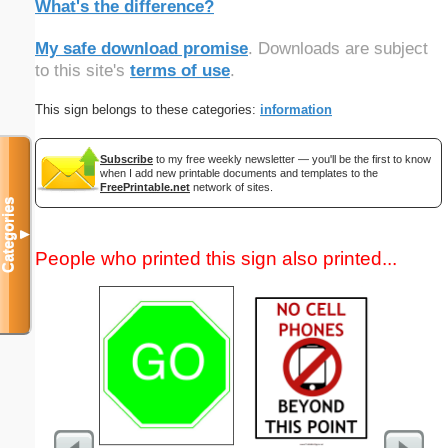
What's the difference?
My safe download promise
. Downloads are subject
to this site's
terms of use
.
This sign belongs to these categories:
information
Subscribe
to my free weekly newsletter — you'll be the first to know
when I add new printable documents and templates to the
FreePrintable.net
network of sites.
Categories
▼
People who printed this sign also printed...