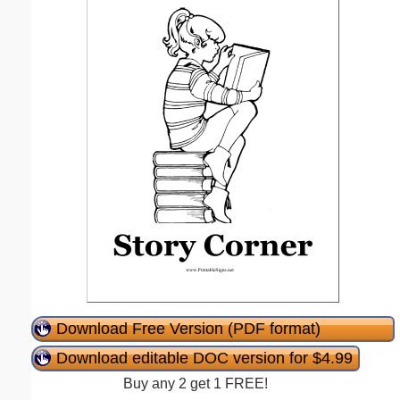
Download Free Version (PDF format)
Download editable DOC version for $4.99
Buy any 2 get 1 FREE!