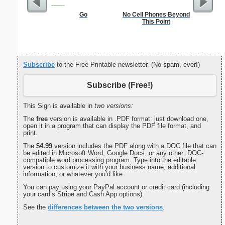
Go
No Cell Phones Beyond
Lined Pap
This Point
on letter-
portrait
Subscribe
to the Free Printable newsletter. (No spam, ever!)
Subscribe (Free!)
This Sign is available in
two versions:
The
free
version is available in .PDF format: just download one,
open it in a program that can display the PDF file format, and
print.
The
$4.99
version includes the PDF along with a DOC file that can
be edited in Microsoft Word, Google Docs, or any other .DOC-
compatible word processing program. Type into the editable
version to customize it with your business name, additional
information, or whatever you’d like.
You can pay using your PayPal account or credit card (including
your card’s Stripe and Cash App options).
See the
differences between the two versions
.