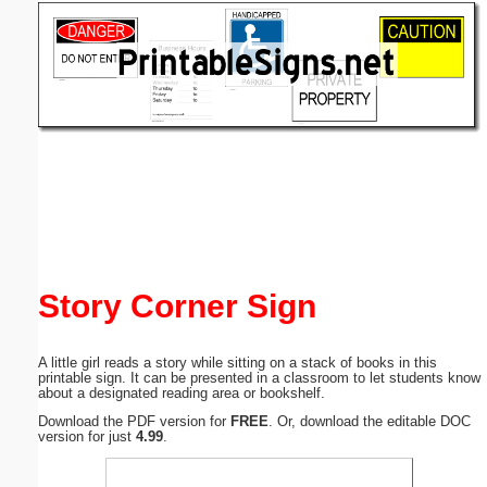
Email address:
(optional)
Suggestion:
Submit Suggestion
Close
Story Corner Sign
A little girl reads a story while sitting on a stack of books in this
printable sign. It can be presented in a classroom to let students know
about a designated reading area or bookshelf.
Download the PDF version for
FREE
. Or, download the editable DOC
version for just
4.99
.