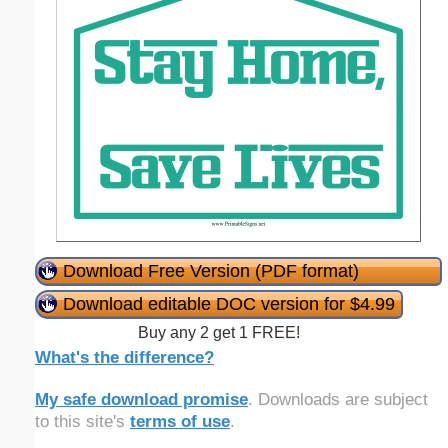
Download Free Version (PDF format)
Download editable DOC version for $4.99
Buy any 2 get 1 FREE!
What's the difference?
My safe download promise
. Downloads are subject
to this site's
terms of use
.