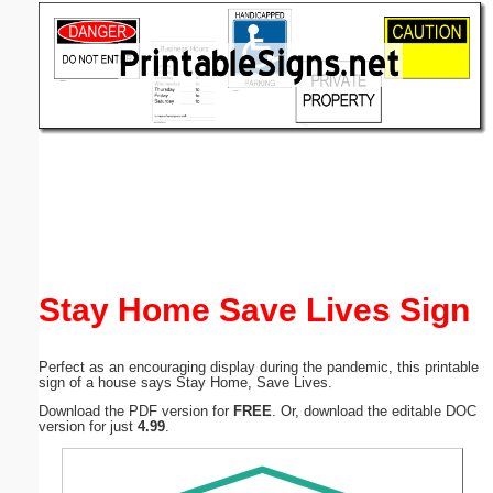
Email address:
(optional)
Suggestion:
Submit Suggestion
Close
Stay Home Save Lives Sign
Perfect as an encouraging display during the pandemic, this printable
sign of a house says Stay Home, Save Lives.
Download the PDF version for
FREE
. Or, download the editable DOC
version for just
4.99
.