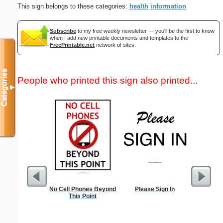
This sign belongs to these categories:
health
information
Subscribe
to my free weekly newsletter — you'll be the first to know
when I add new printable documents and templates to the
FreePrintable.net
network of sites.
Categories
People who printed this sign also printed...
▼
No Cell Phones Beyond
Please Sign In
How to Do
This Point