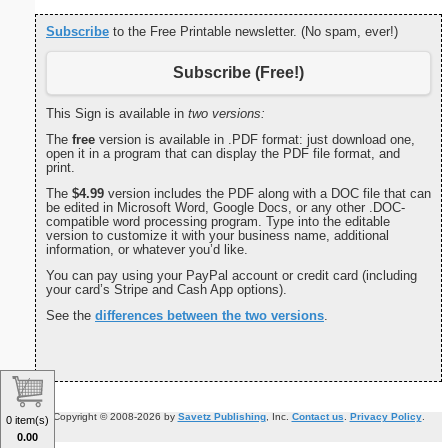
Subscribe
to the Free Printable newsletter. (No spam, ever!)
Subscribe (Free!)
This Sign is available in
two versions:
The
free
version is available in .PDF format: just download one,
open it in a program that can display the PDF file format, and
print.
The
$4.99
version includes the PDF along with a DOC file that can
be edited in Microsoft Word, Google Docs, or any other .DOC-
compatible word processing program. Type into the editable
version to customize it with your business name, additional
information, or whatever you’d like.
You can pay using your PayPal account or credit card (including
your card’s Stripe and Cash App options).
See the
differences between the two versions
.
Copyright © 2008-2026 by
Savetz Publishing
, Inc.
Contact us
.
Privacy Policy
.
0 item(s)
0.00