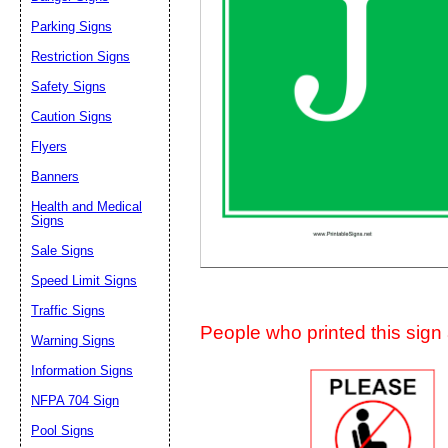
Suggestion:
Parking Signs
Restriction Signs
Safety Signs
Caution Signs
Flyers
Banners
Submit Sug
Health and Medical
Signs
Sale Signs
Speed Limit Signs
Traffic Signs
People who printed this sign a
Warning Signs
Information Signs
NFPA 704 Sign
Pool Signs