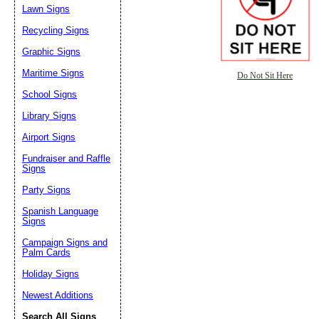
Lawn Signs
Recycling Signs
Graphic Signs
Maritime Signs
Do Not Sit Here
School Signs
Library Signs
Airport Signs
Fundraiser and Raffle
Signs
Party Signs
Spanish Language
Signs
Campaign Signs and
Palm Cards
Holiday Signs
Newest Additions
Search All Signs