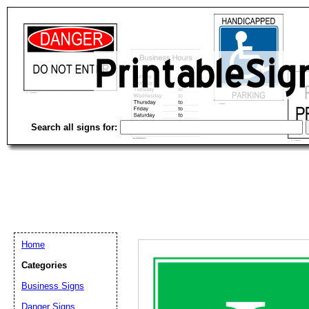
Search all signs for:
Home
Categories
Business Signs
Email address:
(op
Danger Signs