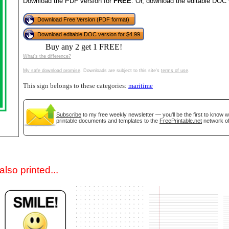
Download the PDF version for
FREE
. Or, download the editable DOC 
Download Free Version (PDF format)
Download editable DOC version for $4.99
Buy any 2 get 1 FREE!
What's the difference?
My safe download promise
. Downloads are subject to this site's
terms of use
.
This sign belongs to these categories:
maritime
gestion
Close
Subscribe
to my free weekly newsletter — you'll be the first to know 
printable documents and templates to the
FreePrintable.net
network of
lso printed...