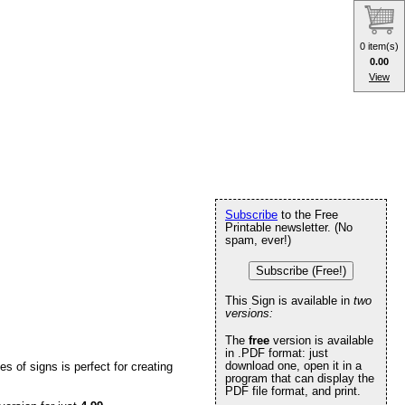
0 item(s)
0.00
View
Subscribe
to the Free
Printable newsletter. (No
spam, ever!)
Subscribe (Free!)
This Sign is available in
two
versions:
The
free
version is available
in .PDF format: just
download one, open it in a
ies of signs is perfect for creating
program that can display the
PDF file format, and print.