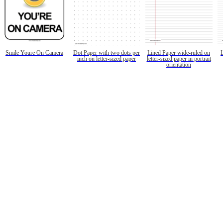
Smile Youre On Camera
Dot Paper with two dots per
Lined Paper wide-ruled on
inch on letter-sized paper
letter-sized paper in portrait
orientation