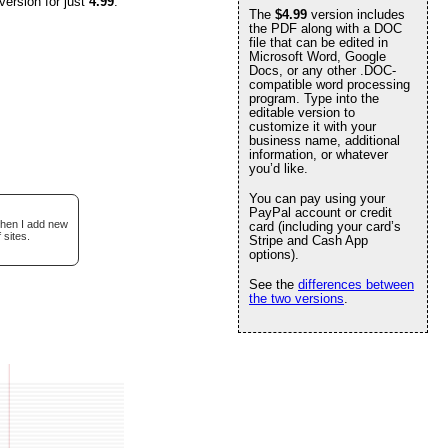
version for just
4.99
.
The
$4.99
version includes
the PDF along with a DOC
file that can be edited in
Microsoft Word, Google
Docs, or any other .DOC-
compatible word processing
program. Type into the
editable version to
customize it with your
business name, additional
information, or whatever
you’d like.
You can pay using your
PayPal account or credit
when I add new
card (including your card’s
 sites.
Stripe and Cash App
options).
See the
differences between
the two versions
.