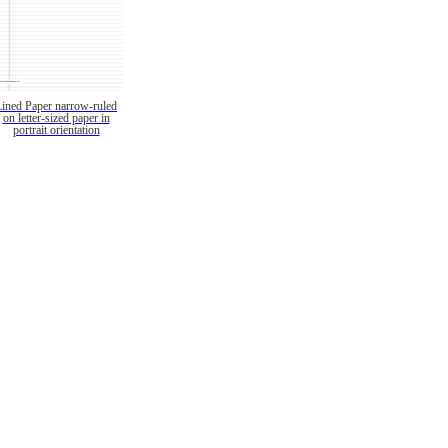
Lined Paper narrow-ruled
on letter-sized paper in
portrait orientation