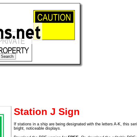
Station J Sign
If stations in a ship are being designated with the letters A-K, this ser
tional)
bright, noticeable displays.