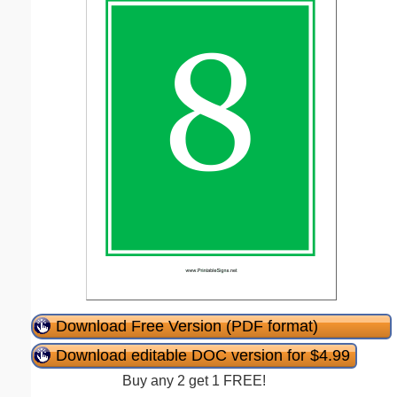
Download Free Version (PDF format)
Download editable DOC version for $4.99
Buy any 2 get 1 FREE!