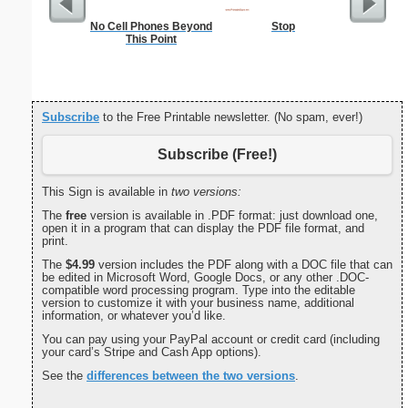
No Cell Phones Beyond
Stop
Medium M
This Point
"Run-of
Subscribe
to the Free Printable newsletter. (No spam, ever!)
Subscribe (Free!)
This Sign is available in
two versions:
The
free
version is available in .PDF format: just download one,
open it in a program that can display the PDF file format, and
print.
The
$4.99
version includes the PDF along with a DOC file that can
be edited in Microsoft Word, Google Docs, or any other .DOC-
compatible word processing program. Type into the editable
version to customize it with your business name, additional
information, or whatever you’d like.
You can pay using your PayPal account or credit card (including
your card’s Stripe and Cash App options).
See the
differences between the two versions
.