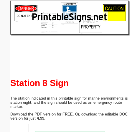
Email address:
(optional)
Suggestion:
Submit Suggestion
Close
Station 8 Sign
The station indicated in this printable sign for marine environments is
station eight, and the sign should be used as an emergency route
marker.
Download the PDF version for
FREE
. Or, download the editable DOC
version for just
4.99
.