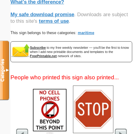
What's the difference?
My safe download promise
. Downloads are subject
to this site's
terms of use
.
This sign belongs to these categories:
maritime
Subscribe
to my free weekly newsletter — you'll be the first to know
when I add new printable documents and templates to the
FreePrintable.net
network of sites.
Categories
▼
People who printed this sign also printed...