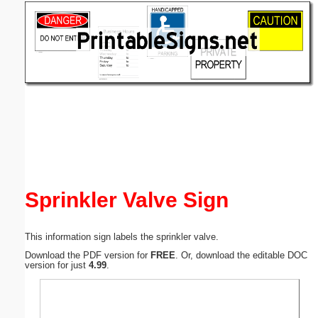
Email address:
(optional)
Suggestion:
Submit Suggestion
Close
Sprinkler Valve Sign
This information sign labels the sprinkler valve.
Download the PDF version for
FREE
. Or, download the editable DOC
version for just
4.99
.