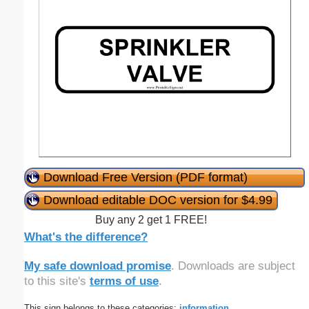
Download Free Version (PDF format)
Download editable DOC version for $4.99
Buy any 2 get 1 FREE!
What's the difference?
My safe download promise
. Downloads are subject
to this site's
terms of use
.
This sign belongs to these categories:
information