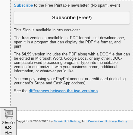
Subscribe
to the Free Printable newsletter. (No spam, ever!)
Subscribe (Free!)
This Sign is available in
two versions:
The
free
version is available in .PDF format: just download one,
open it in a program that can display the PDF file format, and
print.
The
$4.99
version includes the PDF along with a DOC file that can
be edited in Microsoft Word, Google Docs, or any other .DOC-
compatible word processing program. Type into the editable
version to customize it with your business name, additional
information, or whatever you’d like.
You can pay using your PayPal account or credit card (including
your card’s Stripe and Cash App options).
See the
differences between the two versions
.
Copyright © 2008-2026 by
Savetz Publishing
, Inc.
Contact us
.
Privacy Policy
.
0 item(s)
0.00
View