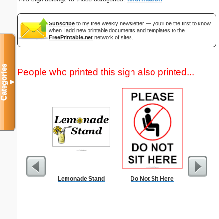
Subscribe
to my free weekly newsletter — you'll be the first to know
when I add new printable documents and templates to the
FreePrintable.net
network of sites.
Categories
People who printed this sign also printed...
▼
Lemonade Stand
Do Not Sit Here
Commun
C