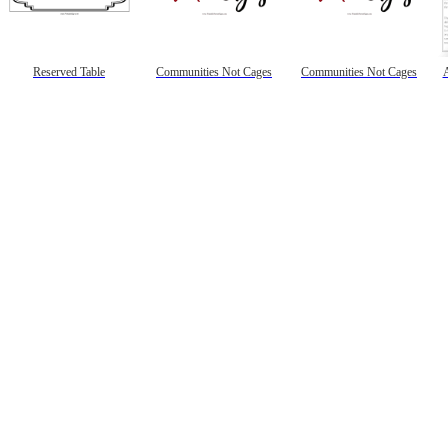
Reserved Table
Communities Not Cages
Communities Not Cages
A