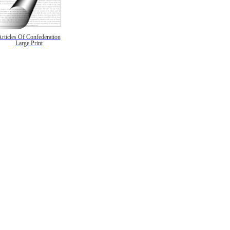
rticles Of Confederation
Large Print