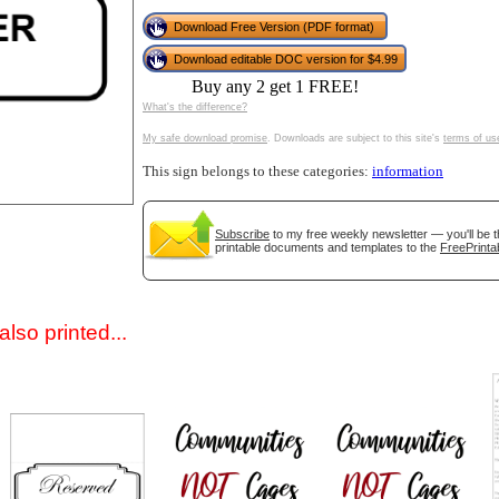
Download Free Version (PDF format)
Download editable DOC version for $4.99
Buy any 2 get 1 FREE!
What's the difference?
My safe download promise
. Downloads are subject to this site's
terms of us
This sign belongs to these categories:
information
gestion
Close
Subscribe
to my free weekly newsletter — you'll be t
printable documents and templates to the
FreePrinta
lso printed...