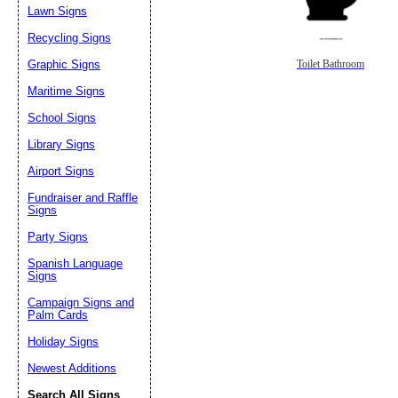
Lawn Signs
Recycling Signs
Graphic Signs
Toilet Bathroom
Maritime Signs
School Signs
Library Signs
Airport Signs
Fundraiser and Raffle
Signs
Party Signs
Spanish Language
Signs
Campaign Signs and
Palm Cards
Holiday Signs
Newest Additions
Search All Signs