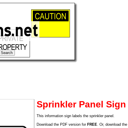
Sprinkler Panel Sign
This information sign labels the sprinkler panel.
tional)
Download the PDF version for
FREE
. Or, download the