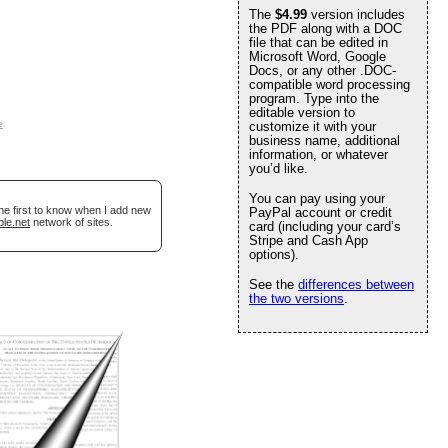
The
$4.99
version includes
the PDF along with a DOC
file that can be edited in
Microsoft Word, Google
Docs, or any other .DOC-
compatible word processing
program. Type into the
editable version to
e
.
customize it with your
business name, additional
information, or whatever
you’d like.
You can pay using your
he first to know when I add new
PayPal account or credit
ble.net
network of sites.
card (including your card’s
Stripe and Cash App
options).
See the
differences between
the two versions
.