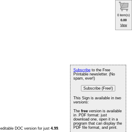
0 item(s)
0.00
View
Subscribe
to the Free
Printable newsletter. (No
spam, ever!)
Subscribe (Free!)
This Sign is available in
two
versions:
The
free
version is available
in .PDF format: just
download one, open it in a
program that can display the
PDF file format, and print.
 editable DOC version for just
4.99
.