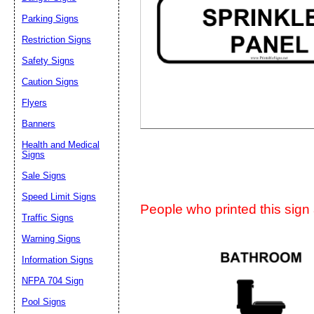
Suggestion:
Parking Signs
Restriction Signs
Safety Signs
Caution Signs
Flyers
Banners
Submit Sug
Health and Medical
Signs
Sale Signs
Speed Limit Signs
People who printed this sign a
Traffic Signs
Warning Signs
Information Signs
NFPA 704 Sign
Pool Signs