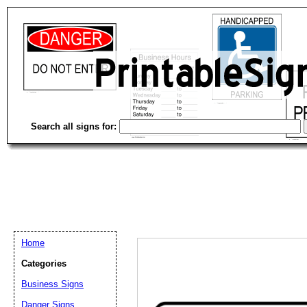
Search all signs for:
Home
Categories
Email address:
(op
Business Signs
Danger Signs