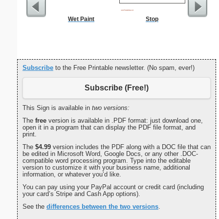
Wet Paint
Stop
Commun
C
Subscribe
to the Free Printable newsletter. (No spam, ever!)
Subscribe (Free!)
This Sign is available in
two versions:
The
free
version is available in .PDF format: just download one,
open it in a program that can display the PDF file format, and
print.
The
$4.99
version includes the PDF along with a DOC file that can
be edited in Microsoft Word, Google Docs, or any other .DOC-
compatible word processing program. Type into the editable
version to customize it with your business name, additional
information, or whatever you’d like.
You can pay using your PayPal account or credit card (including
your card’s Stripe and Cash App options).
See the
differences between the two versions
.