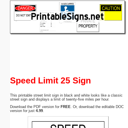
Email address:
(optional)
Suggestion:
Submit Suggestion
Close
Speed Limit 25 Sign
This printable street limit sign in black and white looks like a classic
street sign and displays a limit of twenty-five miles per hour.
Download the PDF version for
FREE
. Or, download the editable DOC
version for just
4.99
.