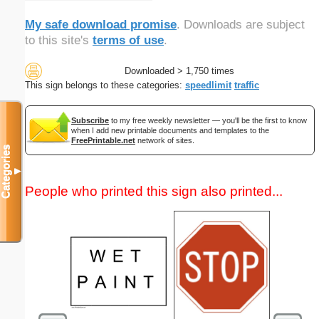
My safe download promise
. Downloads are subject
to this site's
terms of use
.
Downloaded > 1,750 times
This sign belongs to these categories:
speedlimit
traffic
Subscribe
to my free weekly newsletter — you'll be the first to know
when I add new printable documents and templates to the
FreePrintable.net
network of sites.
Categories
▼
People who printed this sign also printed...