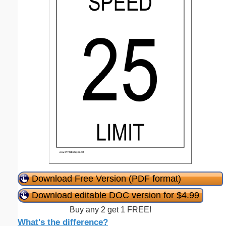
Download Free Version (PDF format)
Download editable DOC version for $4.99
Buy any 2 get 1 FREE!
What's the difference?