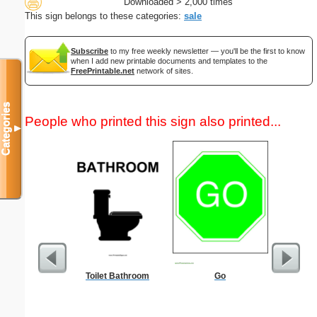
Downloaded > 2,000 times
This sign belongs to these categories:
sale
Subscribe
to my free weekly newsletter — you'll be the first to know
when I add new printable documents and templates to the
FreePrintable.net
network of sites.
Categories
People who printed this sign also printed...
▼
Toilet Bathroom
Go
Fertil