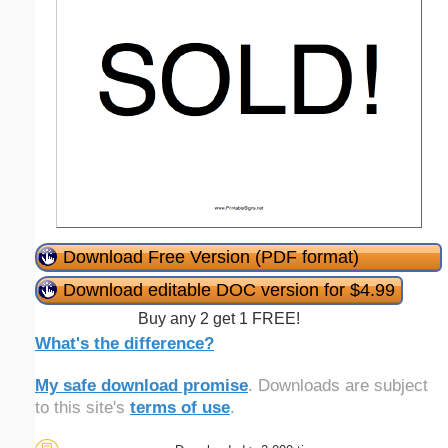
Download Free Version (PDF format)
Download editable DOC version for $4.99
Buy any 2 get 1 FREE!
What's the difference?
My safe download promise
. Downloads are subject
to this site's
terms of use
.