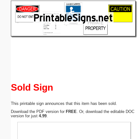
Email address:
(optional)
Suggestion:
Submit Suggestion
Close
Sold Sign
This printable sign announces that this item has been sold.
Download the PDF version for
FREE
. Or, download the editable DOC
version for just
4.99
.