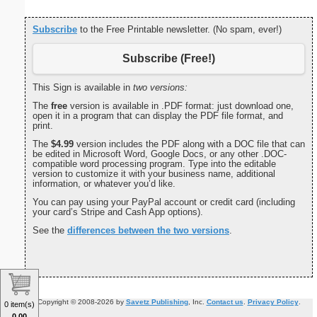
Subscribe
to the Free Printable newsletter. (No spam, ever!)
Subscribe (Free!)
This Sign is available in
two versions:
The
free
version is available in .PDF format: just download one,
open it in a program that can display the PDF file format, and
print.
The
$4.99
version includes the PDF along with a DOC file that can
be edited in Microsoft Word, Google Docs, or any other .DOC-
compatible word processing program. Type into the editable
version to customize it with your business name, additional
information, or whatever you’d like.
You can pay using your PayPal account or credit card (including
your card’s Stripe and Cash App options).
See the
differences between the two versions
.
Copyright © 2008-2026 by
Savetz Publishing
, Inc.
Contact us
.
Privacy Policy
.
0 item(s)
0.00