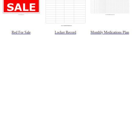
Red For Sale
Locker Record
Monthly Medications Plan