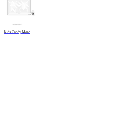
Kids Candy Maze