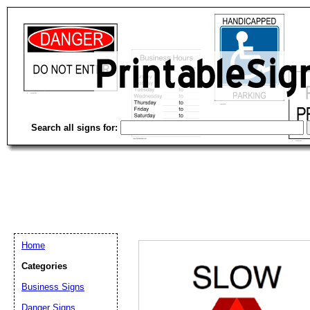
Search all signs for:
Home
Categories
Business Signs
Email address:
(op
Danger Signs