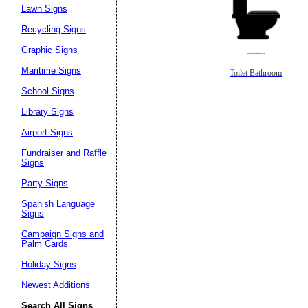
Lawn Signs
Recycling Signs
Graphic Signs
Maritime Signs
Toilet Bathroom
School Signs
Library Signs
Airport Signs
Fundraiser and Raffle
Signs
Party Signs
Spanish Language
Signs
Campaign Signs and
Palm Cards
Holiday Signs
Newest Additions
Search All Signs