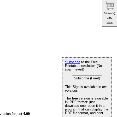
0 item(s)
0.00
View
Subscribe
to the Free
Printable newsletter. (No
spam, ever!)
Subscribe (Free!)
This Sign is available in
two
versions:
The
free
version is available
in .PDF format: just
download one, open it in a
program that can display the
PDF file format, and print.
version for just
4.99
.