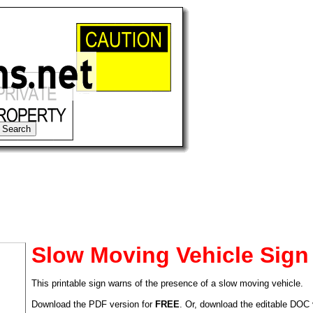
Slow Moving Vehicle Sign
This printable sign warns of the presence of a slow moving vehicle.
tional)
Download the PDF version for
FREE
. Or, download the editable DOC 