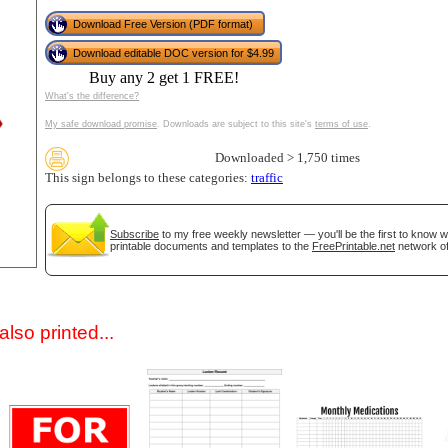
Download Free Version (PDF format)
Download editable DOC version for $4.99
Buy any 2 get 1 FREE!
What's the difference?
My safe download promise
. Downloads are subject to this site's
terms of use
.
Downloaded > 1,750 times
This sign belongs to these categories:
traffic
gestion
Close
Subscribe
to my free weekly newsletter — you'll be the first to know 
printable documents and templates to the
FreePrintable.net
network of
lso printed...