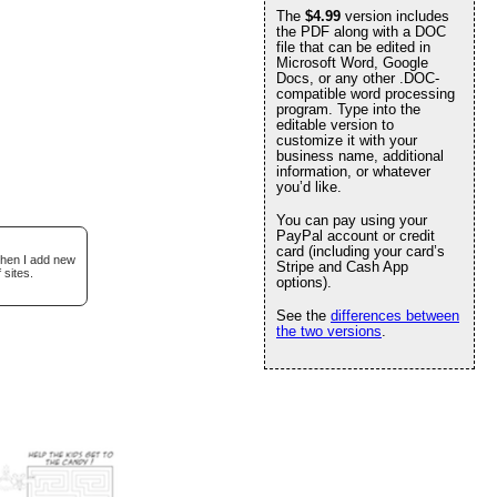
The
$4.99
version includes
the PDF along with a DOC
file that can be edited in
Microsoft Word, Google
Docs, or any other .DOC-
compatible word processing
program. Type into the
editable version to
customize it with your
business name, additional
information, or whatever
you’d like.
You can pay using your
PayPal account or credit
card (including your card’s
when I add new
Stripe and Cash App
 sites.
options).
See the
differences between
the two versions
.