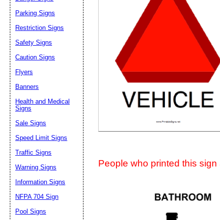
Suggestion:
Parking Signs
Restriction Signs
Safety Signs
Caution Signs
Flyers
Banners
Submit Sug
Health and Medical
Signs
Sale Signs
Speed Limit Signs
Traffic Signs
People who printed this sign a
Warning Signs
Information Signs
NFPA 704 Sign
Pool Signs