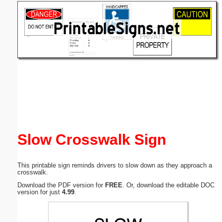
Email address:
(optional)
Suggestion:
Submit Suggestion
Close
Slow Crosswalk Sign
This printable sign reminds drivers to slow down as they approach a
crosswalk.
Download the PDF version for
FREE
. Or, download the editable DOC
version for just
4.99
.