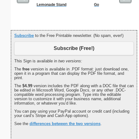
Lemonade Stand
Go
Five Cr
S
Subscribe
to the Free Printable newsletter. (No spam, ever!)
Subscribe (Free!)
This Sign is available in
two versions:
The
free
version is available in .PDF format: just download one,
open it in a program that can display the PDF file format, and
print.
The
$4.99
version includes the PDF along with a DOC file that can
be edited in Microsoft Word, Google Docs, or any other .DOC-
compatible word processing program. Type into the editable
version to customize it with your business name, additional
information, or whatever you’d like.
You can pay using your PayPal account or credit card (including
your card’s Stripe and Cash App options).
See the
differences between the two versions
.