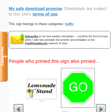
My safe download promise
. Downloads are subject
to this site's
terms of use
.
This sign belongs to these categories:
traffic
Subscribe
to my free weekly newsletter — you'll be the first to know
when I add new printable documents and templates to the
FreePrintable.net
network of sites.
Categories
▼
People who printed this sign also printed...