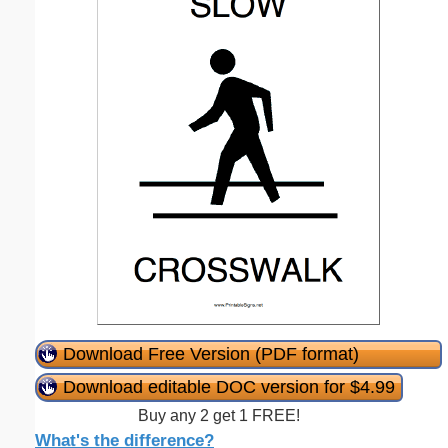
Download Free Version (PDF format)
Download editable DOC version for $4.99
Buy any 2 get 1 FREE!
What's the difference?