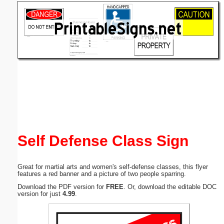
Email address:
(optional)
Suggestion:
Submit Suggestion
Close
Self Defense Class Sign
Great for martial arts and women's self-defense classes, this flyer
features a red banner and a picture of two people sparring.
Download the PDF version for
FREE
. Or, download the editable DOC
version for just
4.99
.