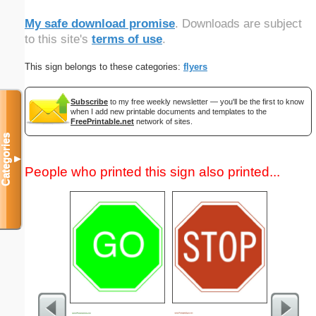
My safe download promise
. Downloads are subject
to this site's
terms of use
.
This sign belongs to these categories:
flyers
Subscribe
to my free weekly newsletter — you'll be the first to know
when I add new printable documents and templates to the
FreePrintable.net
network of sites.
Categories
▼
People who printed this sign also printed...