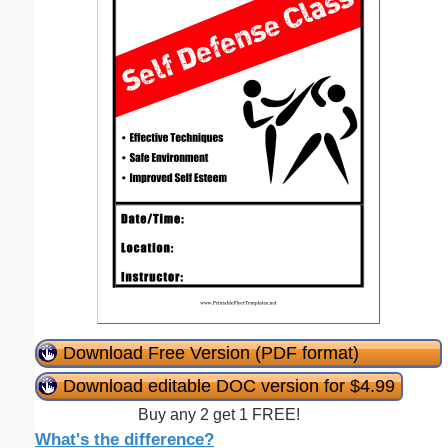
Download Free Version (PDF format)
Download editable DOC version for $4.99
Buy any 2 get 1 FREE!
What's the difference?