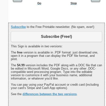
Go
Stop
Commun
C
Subscribe
to the Free Printable newsletter. (No spam, ever!)
Subscribe (Free!)
This Sign is available in
two versions:
The
free
version is available in .PDF format: just download one,
open it in a program that can display the PDF file format, and
print.
The
$4.99
version includes the PDF along with a DOC file that can
be edited in Microsoft Word, Google Docs, or any other .DOC-
compatible word processing program. Type into the editable
version to customize it with your business name, additional
information, or whatever you’d like.
You can pay using your PayPal account or credit card (including
your card’s Stripe and Cash App options).
See the
differences between the two versions
.