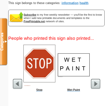
This sign belongs to these categories:
information
health
Subscribe
to my free weekly newsletter — you'll be the first to know
when I add new printable documents and templates to the
FreePrintable.net
network of sites.
Categories
People who printed this sign also printed...
▼
Stop
Wet Paint
Dot Pape
dots per i
size