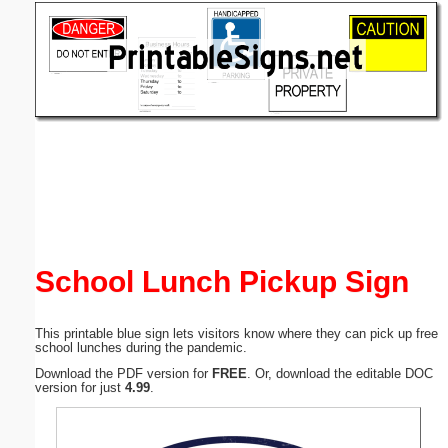
Email address:
(optional)
Suggestion:
Submit Suggestion
Close
School Lunch Pickup Sign
This printable blue sign lets visitors know where they can pick up free
school lunches during the pandemic.
Download the PDF version for
FREE
. Or, download the editable DOC
version for just
4.99
.