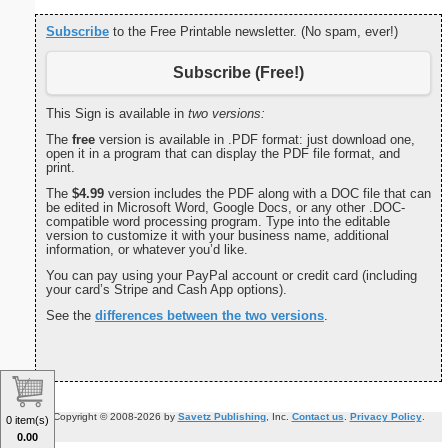
Subscribe
to the Free Printable newsletter. (No spam, ever!)
Subscribe (Free!)
This Sign is available in
two versions:
The
free
version is available in .PDF format: just download one,
open it in a program that can display the PDF file format, and
print.
The
$4.99
version includes the PDF along with a DOC file that can
be edited in Microsoft Word, Google Docs, or any other .DOC-
compatible word processing program. Type into the editable
version to customize it with your business name, additional
information, or whatever you’d like.
You can pay using your PayPal account or credit card (including
your card’s Stripe and Cash App options).
See the
differences between the two versions
.
Copyright © 2008-2026 by
Savetz Publishing
, Inc.
Contact us
.
Privacy Policy
.
0 item(s)
0.00