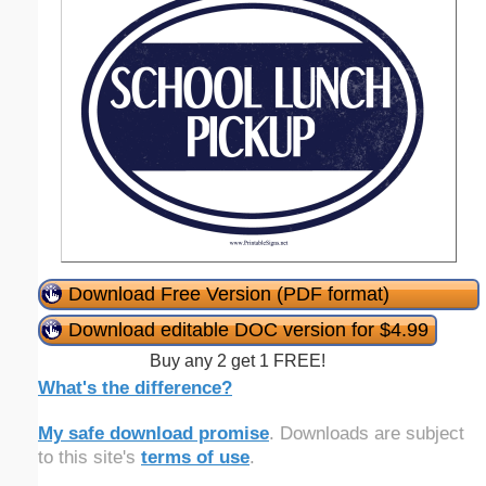
Download Free Version (PDF format)
Download editable DOC version for $4.99
Buy any 2 get 1 FREE!
What's the difference?
My safe download promise
. Downloads are subject
to this site's
terms of use
.