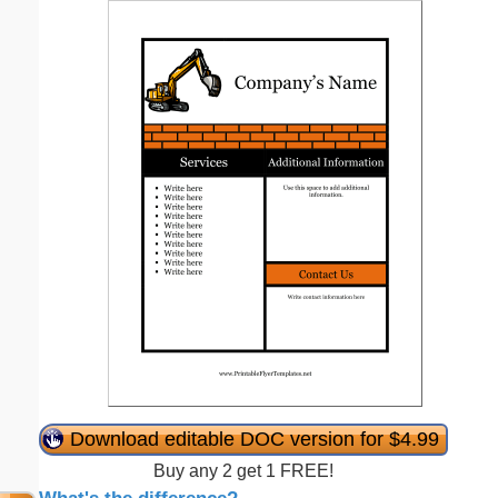
Download editable DOC version for $4.99
Buy any 2 get 1 FREE!