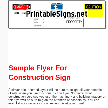
Email address:
(optional)
Suggestion:
Submit Suggestion
Close
Sample Flyer For
Construction Sign
A clever brick-themed layout will be sure to delight all your potential
clients when you use this construction flyer. No matter what
construction services you use, the machinery and building imagery on
this flyer will be sure to grab the attention of passers-by. You can
even list your services in convenient bullet point form!