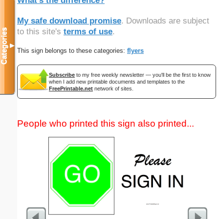
What's the difference?
My safe download promise
. Downloads are subject
to this site's
terms of use
.
Categories
▼
This sign belongs to these categories:
flyers
Subscribe
to my free weekly newsletter — you'll be the first to know
when I add new printable documents and templates to the
FreePrintable.net
network of sites.
People who printed this sign also printed...