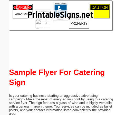
Email address:
(optional)
Suggestion:
Submit Suggestion
Close
Sample Flyer For Catering
Sign
Is your catering business starting an aggressive advertising
campaign? Make the most of every ad you print by using this catering
service flyer. The sign features a glass of wine and is highly versatile
with a general maroon theme. Your services can be included as bullet
points, and your contact information listed conveniently the provided
area.