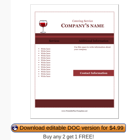
Download editable DOC version for $4.99
Buy any 2 get 1 FREE!