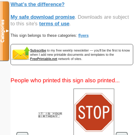
What's the difference?
My safe download promise
. Downloads are subject
Categories
to this site's
terms of use
.
▼
This sign belongs to these categories:
flyers
Subscribe
to my free weekly newsletter — you'll be the first to know
when I add new printable documents and templates to the
FreePrintable.net
network of sites.
People who printed this sign also printed...