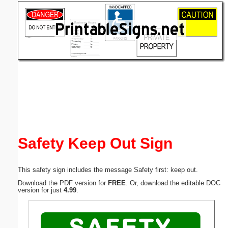
Email address:
(optional)
Suggestion:
Submit Suggestion
Close
Safety Keep Out Sign
This safety sign includes the message Safety first: keep out.
Download the PDF version for
FREE
. Or, download the editable DOC
version for just
4.99
.