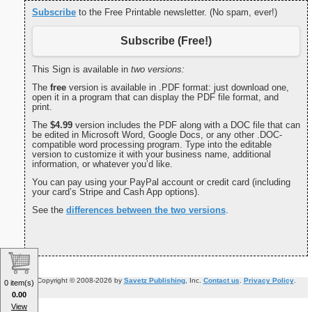
Subscribe
to the Free Printable newsletter. (No spam, ever!)
Subscribe (Free!)
This Sign is available in
two versions:
The
free
version is available in .PDF format: just download one,
open it in a program that can display the PDF file format, and
print.
The
$4.99
version includes the PDF along with a DOC file that can
be edited in Microsoft Word, Google Docs, or any other .DOC-
compatible word processing program. Type into the editable
version to customize it with your business name, additional
information, or whatever you’d like.
You can pay using your PayPal account or credit card (including
your card’s Stripe and Cash App options).
See the
differences between the two versions
.
Copyright © 2008-2026 by
Savetz Publishing
, Inc.
Contact us
.
Privacy Policy
.
0 item(s)
0.00
View