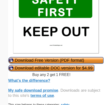
Download Free Version (PDF format)
Download editable DOC version for $4.99
Buy any 2 get 1 FREE!
What's the difference?
My safe download promise
. Downloads are subject
to this site's
terms of use
.
This sign belongs to these categories:
safety