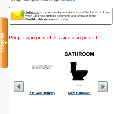
Subscribe
to my free weekly newsletter — you'll be the first to know
when I add new printable documents and templates to the
FreePrintable.net
network of sites.
Categories
People who printed this sign also printed...
▼
It Is Your Birthday
Toilet Bathroom
Commun
C