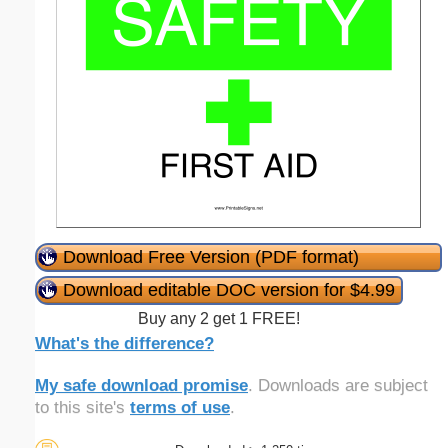
Download Free Version (PDF format)
Download editable DOC version for $4.99
Buy any 2 get 1 FREE!
What's the difference?
My safe download promise
. Downloads are subject
to this site's
terms of use
.