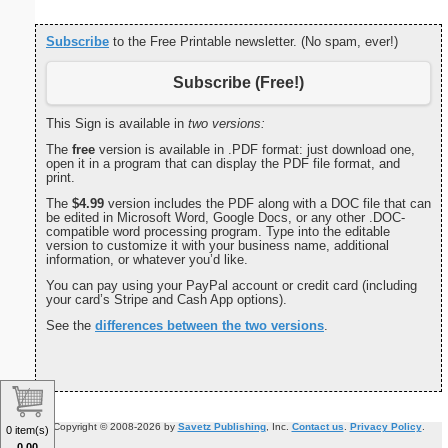
Subscribe
to the Free Printable newsletter. (No spam, ever!)
Subscribe (Free!)
This Sign is available in
two versions:
The
free
version is available in .PDF format: just download one,
open it in a program that can display the PDF file format, and
print.
The
$4.99
version includes the PDF along with a DOC file that can
be edited in Microsoft Word, Google Docs, or any other .DOC-
compatible word processing program. Type into the editable
version to customize it with your business name, additional
information, or whatever you’d like.
You can pay using your PayPal account or credit card (including
your card’s Stripe and Cash App options).
See the
differences between the two versions
.
Copyright © 2008-2026 by
Savetz Publishing
, Inc.
Contact us
.
Privacy Policy
.
0 item(s)
0.00