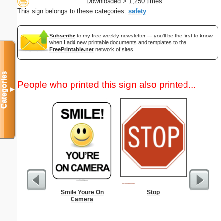
Downloaded > 1,250 times
This sign belongs to these categories:
safety
Subscribe
to my free weekly newsletter — you'll be the first to know
when I add new printable documents and templates to the
FreePrintable.net
network of sites.
Categories
People who printed this sign also printed...
▼
Smile Youre On
Stop
Dot Pape
Camera
dots per i
size