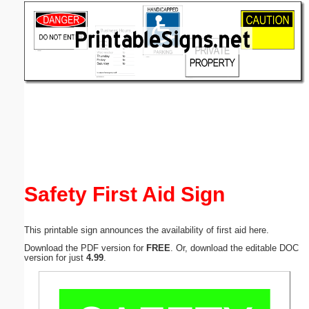
Email address:
(optional)
Suggestion:
Submit Suggestion
Close
Safety First Aid Sign
This printable sign announces the availability of first aid here.
Download the PDF version for
FREE
. Or, download the editable DOC
version for just
4.99
.