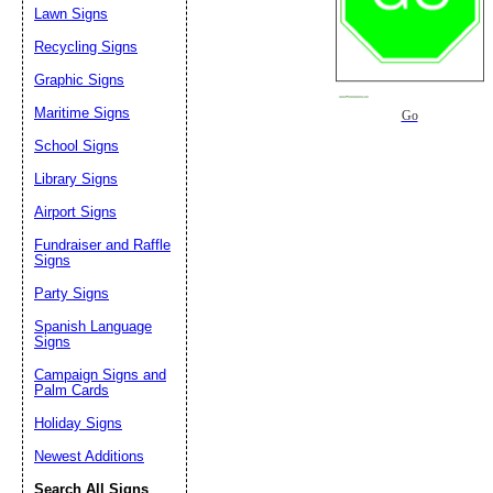
Lawn Signs
Recycling Signs
Graphic Signs
Maritime Signs
Go
School Signs
Library Signs
Airport Signs
Fundraiser and Raffle
Signs
Party Signs
Spanish Language
Signs
Campaign Signs and
Palm Cards
Holiday Signs
Newest Additions
Search All Signs