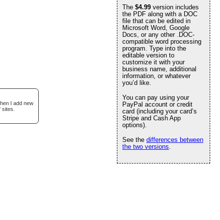
The
$4.99
version includes
the PDF along with a DOC
file that can be edited in
Microsoft Word, Google
Docs, or any other .DOC-
compatible word processing
program. Type into the
editable version to
customize it with your
business name, additional
information, or whatever
you’d like.
You can pay using your
when I add new
PayPal account or credit
 sites.
card (including your card’s
Stripe and Cash App
options).
See the
differences between
the two versions
.