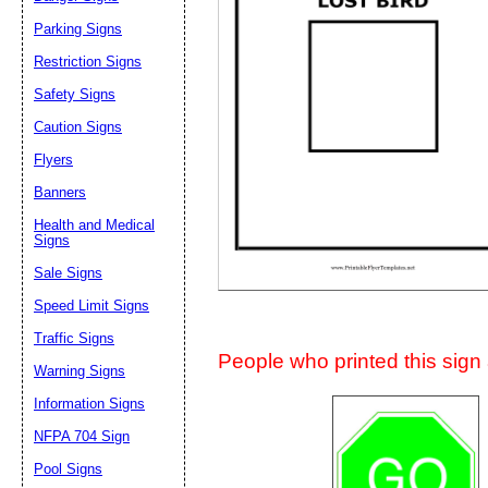
Suggestion:
Parking Signs
Restriction Signs
Safety Signs
Caution Signs
Flyers
Banners
Submit Sug
Health and Medical
Signs
Sale Signs
Speed Limit Signs
Traffic Signs
People who printed this sign a
Warning Signs
Information Signs
NFPA 704 Sign
Pool Signs