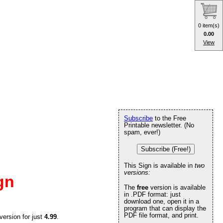
0 item(s)
0.00
View
Subscribe
to the Free
Printable newsletter. (No
spam, ever!)
Subscribe (Free!)
This Sign is available in
two
versions:
gn
The
free
version is available
in .PDF format: just
download one, open it in a
program that can display the
PDF file format, and print.
version for just
4.99
.