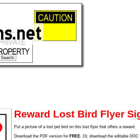
Reward Lost Bird Flyer Si
Put a picture of a lost pet bird on this lost flyer that offers a reward.
tional)
Download the PDF version for
FREE
. Or, download the editable DOC 