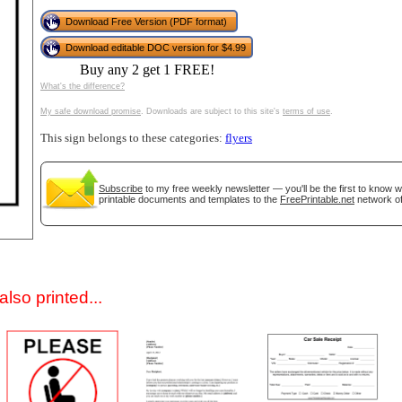
Download Free Version (PDF format)
Download editable DOC version for $4.99
Buy any 2 get 1 FREE!
What's the difference?
My safe download promise
. Downloads are subject to this site's
terms of use
.
This sign belongs to these categories:
flyers
gestion
Close
Subscribe
to my free weekly newsletter — you'll be the first to know 
printable documents and templates to the
FreePrintable.net
network of
lso printed...