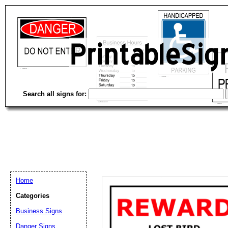
Search all signs for:
Home
Categories
Business Signs
Email address:
(op
Danger Signs