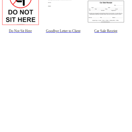
Do Not Sit Here
Goodbye Letter to Client
Car Sale Receipt