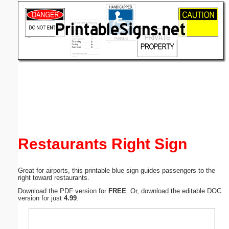
Email address:
(optional)
Suggestion:
Submit Suggestion
Close
Restaurants Right Sign
Great for airports, this printable blue sign guides passengers to the
right toward restaurants.
Download the PDF version for
FREE
. Or, download the editable DOC
version for just
4.99
.