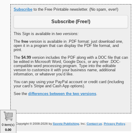
Subscribe
to the Free Printable newsletter. (No spam, ever!)
Subscribe (Free!)
This Sign is available in
two versions:
The
free
version is available in .PDF format: just download one,
open it in a program that can display the PDF file format, and
print.
The
$4.99
version includes the PDF along with a DOC file that can
be edited in Microsoft Word, Google Docs, or any other .DOC-
compatible word processing program. Type into the editable
version to customize it with your business name, additional
information, or whatever you’d like.
You can pay using your PayPal account or credit card (including
your card’s Stripe and Cash App options).
See the
differences between the two versions
.
Copyright © 2008-2026 by
Savetz Publishing
, Inc.
Contact us
.
Privacy Policy
.
0 item(s)
0.00