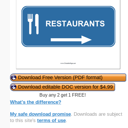
Download Free Version (PDF format)
Download editable DOC version for $4.99
Buy any 2 get 1 FREE!
What's the difference?
My safe download promise
. Downloads are subject
to this site's
terms of use
.