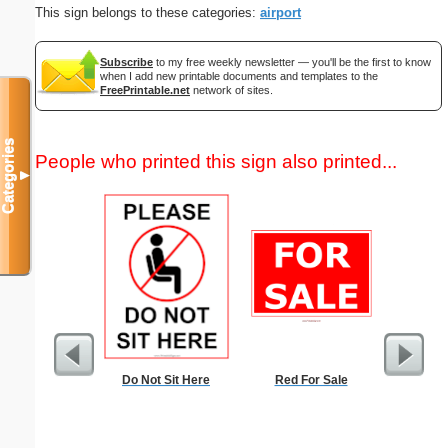
This sign belongs to these categories:
airport
Subscribe
to my free weekly newsletter — you'll be the first to know
when I add new printable documents and templates to the
FreePrintable.net
network of sites.
Categories
People who printed this sign also printed...
▼
Do Not Sit Here
Red For Sale
Nonogram 