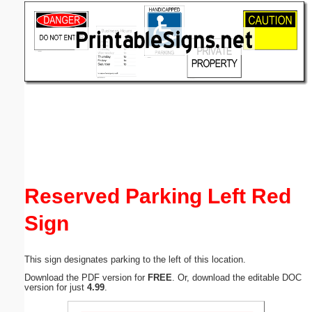
Email address:
(optional)
Suggestion:
Submit Suggestion
Close
Reserved Parking Left Red
Sign
This sign designates parking to the left of this location.
Download the PDF version for
FREE
. Or, download the editable DOC
version for just
4.99
.