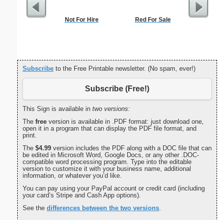
Not For Hire
Red For Sale
Medium M
"Pa
Subscribe
to the Free Printable newsletter. (No spam, ever!)
Subscribe (Free!)
This Sign is available in
two versions:
The
free
version is available in .PDF format: just download one,
open it in a program that can display the PDF file format, and
print.
The
$4.99
version includes the PDF along with a DOC file that can
be edited in Microsoft Word, Google Docs, or any other .DOC-
compatible word processing program. Type into the editable
version to customize it with your business name, additional
information, or whatever you’d like.
You can pay using your PayPal account or credit card (including
your card’s Stripe and Cash App options).
See the
differences between the two versions
.