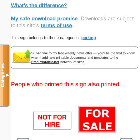
What's the difference?
My safe download promise
. Downloads are subject
to this site's
terms of use
.
This sign belongs to these categories:
parking
Subscribe
to my free weekly newsletter — you'll be the first to know
when I add new printable documents and templates to the
FreePrintable.net
network of sites.
Categories
▼
People who printed this sign also printed...