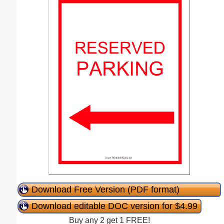
Download Free Version (PDF format)
Download editable DOC version for $4.99
Buy any 2 get 1 FREE!