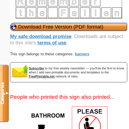
Download Free Version (PDF format)
My safe download promise
. Downloads are subject
to this site's
terms of use
.
This sign belongs to these categories:
banners
Subscribe
to my free weekly newsletter — you'll be the first to know
when I add new printable documents and templates to the
FreePrintable.net
network of sites.
Categories
▼
People who printed this sign also printed...