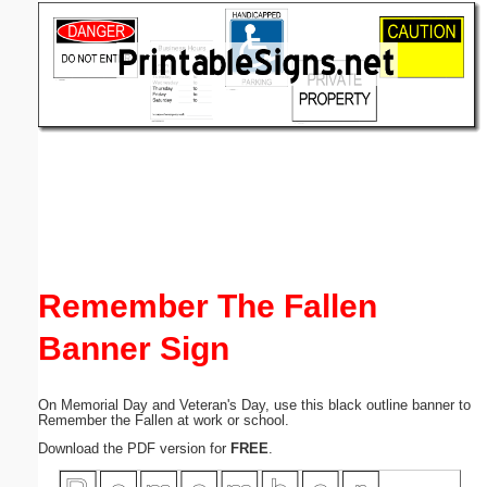
Email address:
(optional)
Suggestion:
Submit Suggestion
Close
Remember The Fallen
Banner Sign
On Memorial Day and Veteran's Day, use this black outline banner to
Remember the Fallen at work or school.
Download the PDF version for
FREE
.