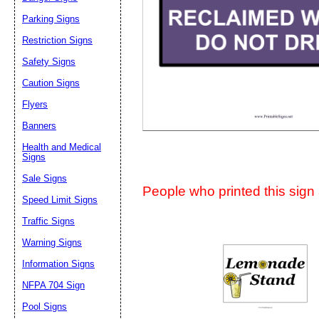
Suggestion:
Parking Signs
Restriction Signs
Safety Signs
Caution Signs
Flyers
Banners
Submit Sug
Health and Medical
Signs
Sale Signs
People who printed this sign a
Speed Limit Signs
Traffic Signs
Warning Signs
Information Signs
NFPA 704 Sign
Pool Signs