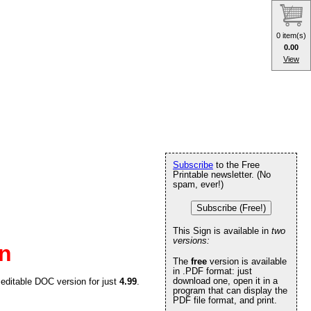
0 item(s)
0.00
View
Subscribe
to the Free
Printable newsletter. (No
spam, ever!)
Subscribe (Free!)
This Sign is available in
two
versions:
gn
The
free
version is available
in .PDF format: just
download one, open it in a
 editable DOC version for just
4.99
.
program that can display the
PDF file format, and print.