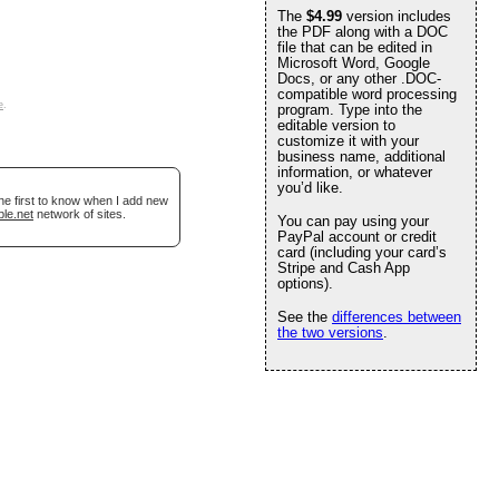
The
$4.99
version includes
the PDF along with a DOC
file that can be edited in
Microsoft Word, Google
Docs, or any other .DOC-
compatible word processing
e
.
program. Type into the
editable version to
customize it with your
business name, additional
information, or whatever
you’d like.
he first to know when I add new
ble.net
network of sites.
You can pay using your
PayPal account or credit
card (including your card’s
Stripe and Cash App
options).
See the
differences between
the two versions
.