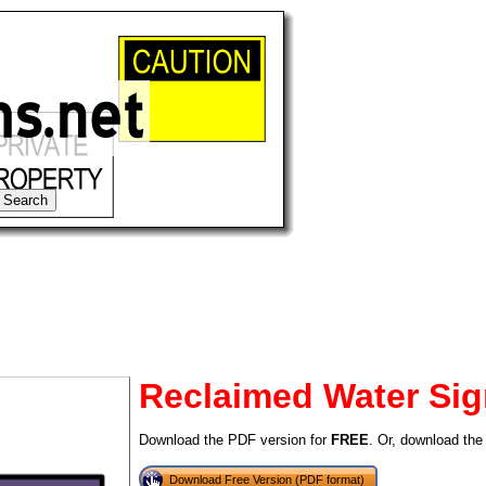
Reclaimed Water Si
tional)
Download the PDF version for
FREE
. Or, download the
Download Free Version (PDF format)