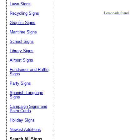
Lawn Signs
Recycling Signs
Lemonade Stand
Graphic Signs
Maritime Signs
School Signs
Library Signs
Airport Signs
Fundraiser and Raffle
Signs
Party Signs
Spanish Language
Signs
Campaign Signs and
Palm Cards
Holiday Signs
Newest Additions
Search All Signs