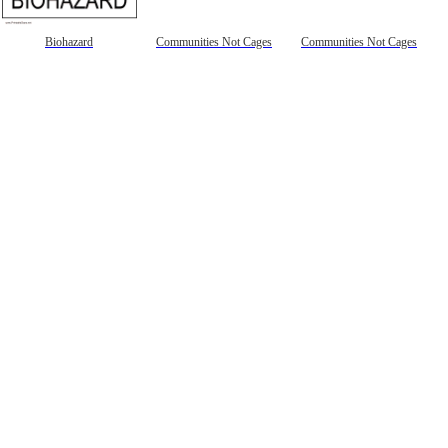
Biohazard
Communities Not Cages
Communities Not Cages