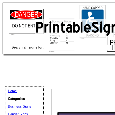
Search all signs for:
Home
Categories
Email address:
(op
Business Signs
Danger Signs