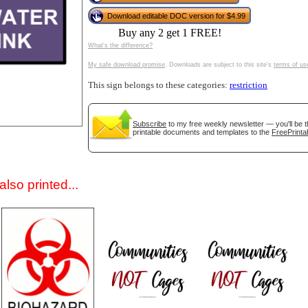
Download editable DOC version for $4.99
Buy any 2 get 1 FREE!
What's the difference?
My safe download promise
. Downloads are subject to this site's
terms of us
This sign belongs to these categories:
restriction
Subscribe
to my free weekly newsletter — you'll be t
gestion
Close
printable documents and templates to the
FreePrinta
lso printed...