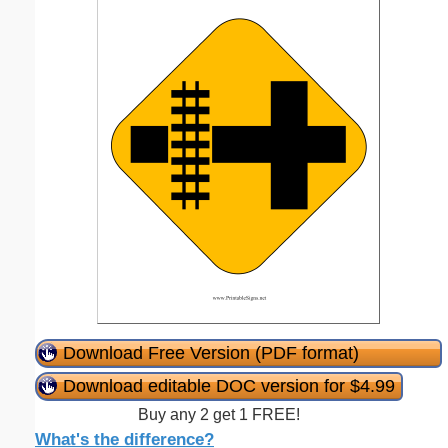
Download Free Version (PDF format)
Download editable DOC version for $4.99
Buy any 2 get 1 FREE!
What's the difference?