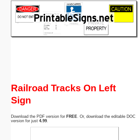
Email address:
(optional)
Suggestion:
Submit Suggestion
Close
Railroad Tracks On Left
Sign
Download the PDF version for
FREE
. Or, download the editable DOC
version for just
4.99
.