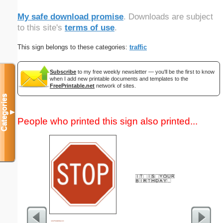
My safe download promise
. Downloads are subject
to this site's
terms of use
.
This sign belongs to these categories:
traffic
Subscribe
to my free weekly newsletter — you'll be the first to know
when I add new printable documents and templates to the
FreePrintable.net
network of sites.
Categories
▼
People who printed this sign also printed...