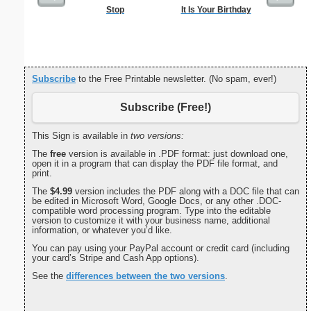
Stop
It Is Your Birthday
Password 
Securit
Subscribe
to the Free Printable newsletter. (No spam, ever!)
Subscribe (Free!)
This Sign is available in
two versions:
The
free
version is available in .PDF format: just download one,
open it in a program that can display the PDF file format, and
print.
The
$4.99
version includes the PDF along with a DOC file that can
be edited in Microsoft Word, Google Docs, or any other .DOC-
compatible word processing program. Type into the editable
version to customize it with your business name, additional
information, or whatever you’d like.
You can pay using your PayPal account or credit card (including
your card’s Stripe and Cash App options).
See the
differences between the two versions
.