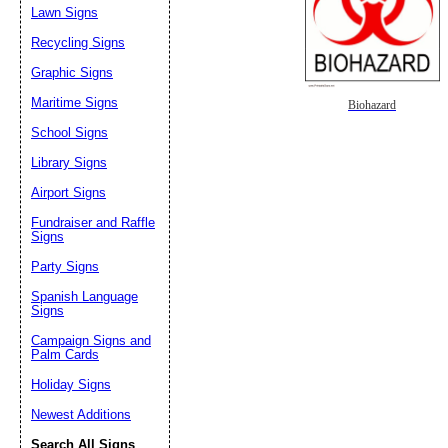
Lawn Signs
Recycling Signs
Graphic Signs
Maritime Signs
Biohazard
School Signs
Library Signs
Airport Signs
Fundraiser and Raffle
Signs
Party Signs
Spanish Language
Signs
Campaign Signs and
Palm Cards
Holiday Signs
Newest Additions
Search All Signs