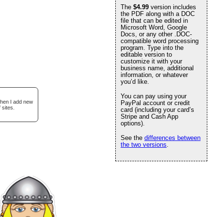
The
$4.99
version includes
the PDF along with a DOC
file that can be edited in
Microsoft Word, Google
Docs, or any other .DOC-
compatible word processing
program. Type into the
editable version to
customize it with your
business name, additional
information, or whatever
you’d like.
You can pay using your
when I add new
PayPal account or credit
 sites.
card (including your card’s
Stripe and Cash App
options).
See the
differences between
the two versions
.