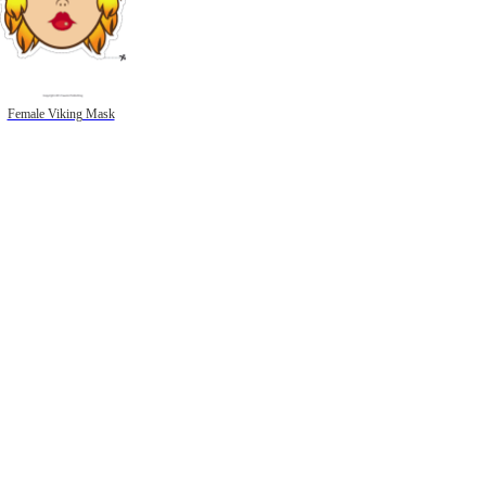
Female Viking Mask