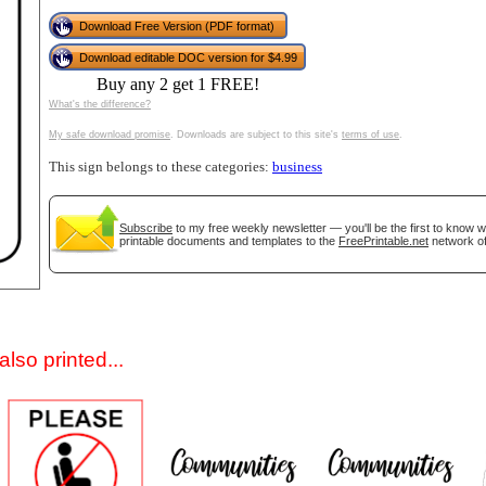
Download Free Version (PDF format)
Download editable DOC version for $4.99
Buy any 2 get 1 FREE!
What's the difference?
My safe download promise
. Downloads are subject to this site's
terms of use
.
This sign belongs to these categories:
business
gestion
Close
Subscribe
to my free weekly newsletter — you'll be the first to know 
printable documents and templates to the
FreePrintable.net
network of
lso printed...