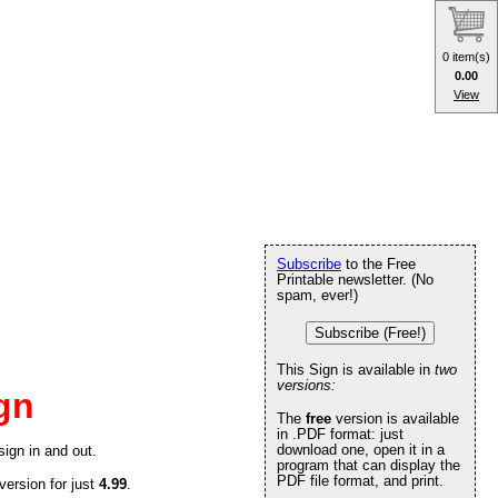
0 item(s)
0.00
View
Subscribe
to the Free
Printable newsletter. (No
spam, ever!)
Subscribe (Free!)
This Sign is available in
two
versions:
gn
The
free
version is available
in .PDF format: just
download one, open it in a
sign in and out.
program that can display the
PDF file format, and print.
version for just
4.99
.