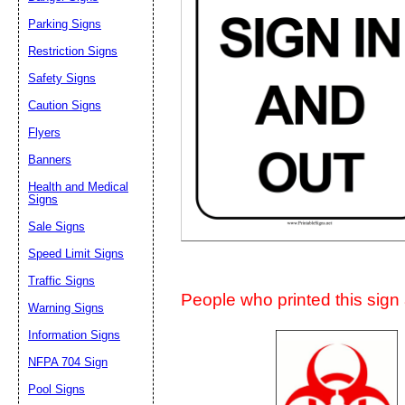
Suggestion:
Parking Signs
Restriction Signs
Safety Signs
Caution Signs
Flyers
Banners
Submit Sug
Health and Medical
Signs
Sale Signs
Speed Limit Signs
Traffic Signs
People who printed this sign a
Warning Signs
Information Signs
NFPA 704 Sign
Pool Signs