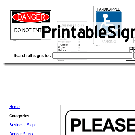
Search all signs for:
Home
Categories
Business Signs
Email address:
(op
Danger Signs