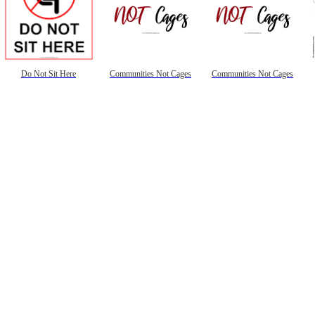
Do Not Sit Here
Communities Not Cages
Communities Not Cages