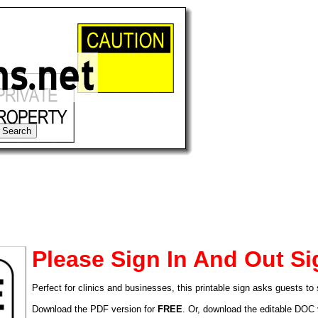
Please Sign In And Out Si
Perfect for clinics and businesses, this printable sign asks guests to 
tional)
Download the PDF version for
FREE
. Or, download the editable DOC 