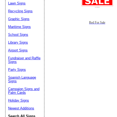
Lawn Signs
Recycling Signs
Graphic Signs
Red For Sale
Maritime Signs
School Signs
Library Signs
Airport Signs
Fundraiser and Raffle
Signs
Party Signs
Spanish Language
Signs
Campaign Signs and
Palm Cards
Holiday Signs
Newest Additions
Search All Signs