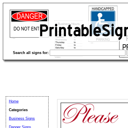
Search all signs for:
Home
Categories
Email address:
(op
Business Signs
Danger Signs