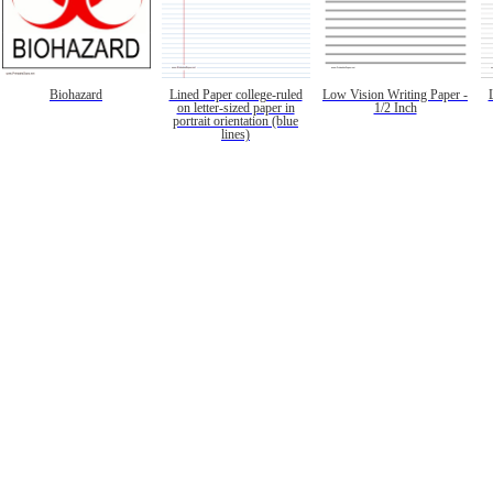
Biohazard
Lined Paper college-ruled
Low Vision Writing Paper -
on letter-sized paper in
1/2 Inch
portrait orientation (blue
lines)