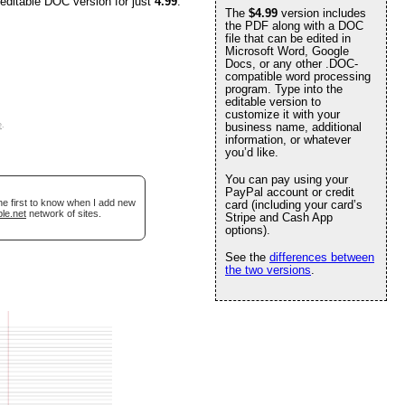
 editable DOC version for just
4.99
.
The
$4.99
version includes
the PDF along with a DOC
file that can be edited in
Microsoft Word, Google
Docs, or any other .DOC-
compatible word processing
program. Type into the
editable version to
customize it with your
e
.
business name, additional
information, or whatever
you’d like.
You can pay using your
PayPal account or credit
he first to know when I add new
card (including your card’s
le.net
network of sites.
Stripe and Cash App
options).
See the
differences between
the two versions
.