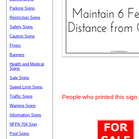
Suggestion:
Parking Signs
Restriction Signs
Safety Signs
Caution Signs
Flyers
Banners
Submit Sug
Health and Medical
Signs
Sale Signs
Speed Limit Signs
People who printed this sign a
Traffic Signs
Warning Signs
Information Signs
NFPA 704 Sign
Pool Signs