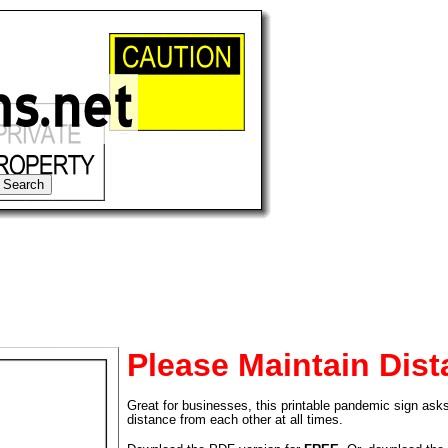
Please Maintain Dis
Great for businesses, this printable pandemic sign asks
tional)
distance from each other at all times.