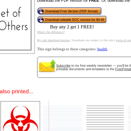
Download the PDF version for
FREE
. Or, download the
Download Free Version (PDF format)
Download editable DOC version for $4.99
Buy any 2 get 1 FREE!
What's the difference?
My safe download promise
. Downloads are subject to this site's
terms of us
This sign belongs to these categories:
health
gestion
Close
Subscribe
to my free weekly newsletter — you'll be t
printable documents and templates to the
FreePrintab
lso printed...