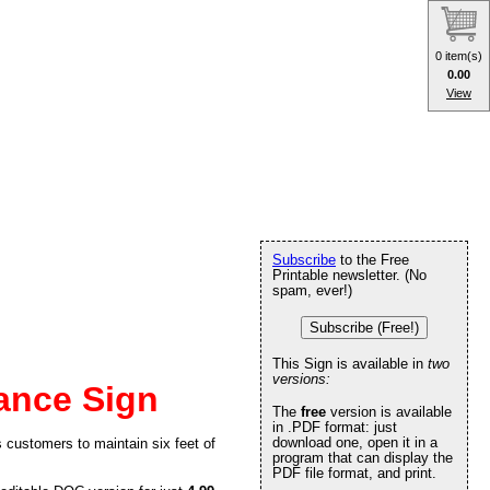
0 item(s)
0.00
View
Subscribe
to the Free
Printable newsletter. (No
spam, ever!)
Subscribe (Free!)
This Sign is available in
two
versions:
tance Sign
The
free
version is available
in .PDF format: just
download one, open it in a
 customers to maintain six feet of
program that can display the
PDF file format, and print.