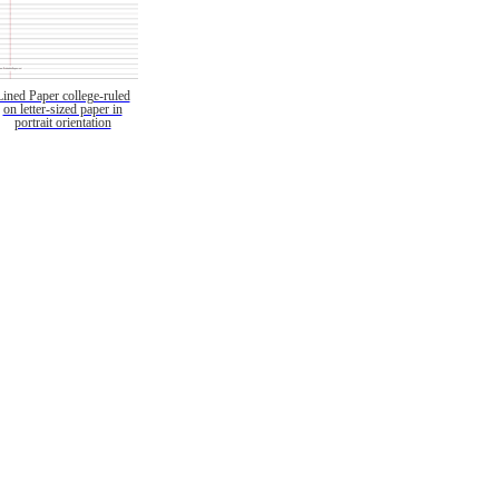
Lined Paper college-ruled
on letter-sized paper in
portrait orientation