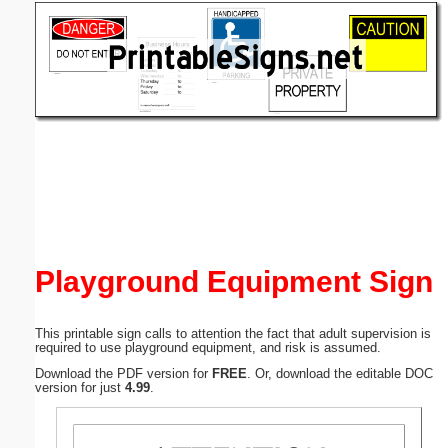
Email address:
(optional)
Suggestion:
Submit Suggestion
Close
Playground Equipment Sign
This printable sign calls to attention the fact that adult supervision is
required to use playground equipment, and risk is assumed.
Download the PDF version for
FREE
. Or, download the editable DOC
version for just
4.99
.