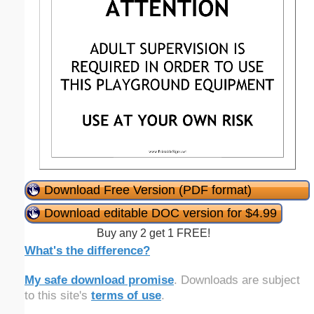
Download Free Version (PDF format)
Download editable DOC version for $4.99
Buy any 2 get 1 FREE!
What's the difference?
My safe download promise
. Downloads are subject
to this site's
terms of use
.