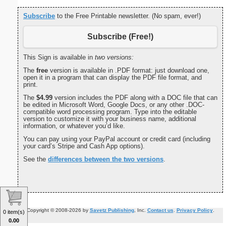
Subscribe
to the Free Printable newsletter. (No spam, ever!)
Subscribe (Free!)
This Sign is available in
two versions:
The
free
version is available in .PDF format: just download one,
open it in a program that can display the PDF file format, and
print.
The
$4.99
version includes the PDF along with a DOC file that can
be edited in Microsoft Word, Google Docs, or any other .DOC-
compatible word processing program. Type into the editable
version to customize it with your business name, additional
information, or whatever you’d like.
You can pay using your PayPal account or credit card (including
your card’s Stripe and Cash App options).
See the
differences between the two versions
.
Copyright © 2008-2026 by
Savetz Publishing
, Inc.
Contact us
.
Privacy Policy
.
0 item(s)
0.00