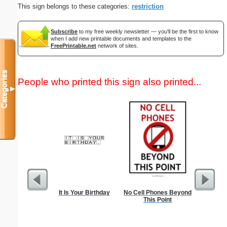
This sign belongs to these categories:
restriction
Subscribe
to my free weekly newsletter — you'll be the first to know
when I add new printable documents and templates to the
FreePrintable.net
network of sites.
Categories
People who printed this sign also printed...
▼
It Is Your Birthday
No Cell Phones Beyond
Lined Pa
This Point
ruled on 
paper i
orientatio