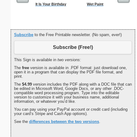
It Is Your Birthday
Wet Paint
G Monogra
Subscribe
to the Free Printable newsletter. (No spam, ever!)
Subscribe (Free!)
This Sign is available in
two versions:
The
free
version is available in .PDF format: just download one,
open it in a program that can display the PDF file format, and
print.
The
$4.99
version includes the PDF along with a DOC file that can
be edited in Microsoft Word, Google Docs, or any other .DOC-
compatible word processing program. Type into the editable
version to customize it with your business name, additional
information, or whatever you’d like.
You can pay using your PayPal account or credit card (including
your card’s Stripe and Cash App options).
See the
differences between the two versions
.