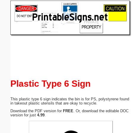
Email address:
(optional)
Suggestion:
Submit Suggestion
Close
Plastic Type 6 Sign
This plastic type 6 sign indicates the bin is for PS, polystyrene found
in takeout plastic utensils that are okay to recycle.
Download the PDF version for
FREE
. Or, download the editable DOC
version for just
4.99
.