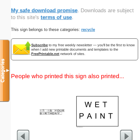
My safe download promise
. Downloads are subject
to this site's
terms of use
.
This sign belongs to these categories:
recycle
Subscribe
to my free weekly newsletter — you'll be the first to know
when I add new printable documents and templates to the
FreePrintable.net
network of sites.
Categories
▼
People who printed this sign also printed...