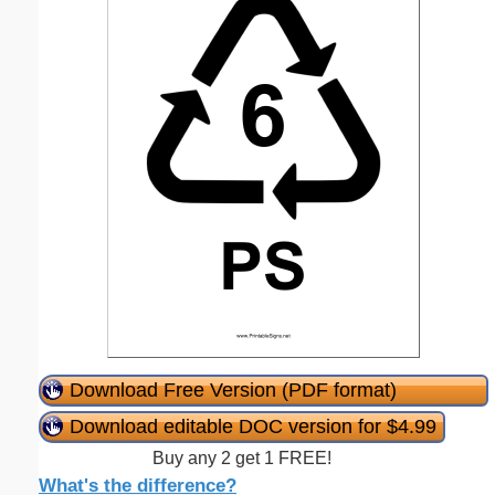
Download Free Version (PDF format)
Download editable DOC version for $4.99
Buy any 2 get 1 FREE!
What's the difference?